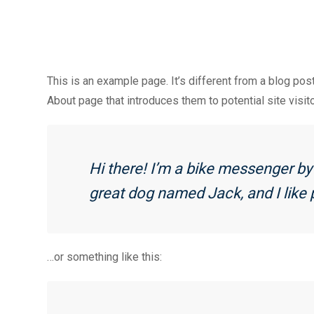
This is an example page. It’s different from a blog pos
About page that introduces them to potential site visito
Hi there! I’m a bike messenger by d
great dog named Jack, and I like p
…or something like this: