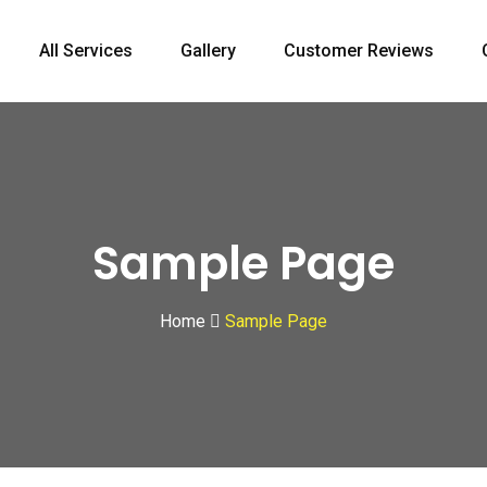
All Services
Gallery
Customer Reviews
Sample Page
Home
Sample Page