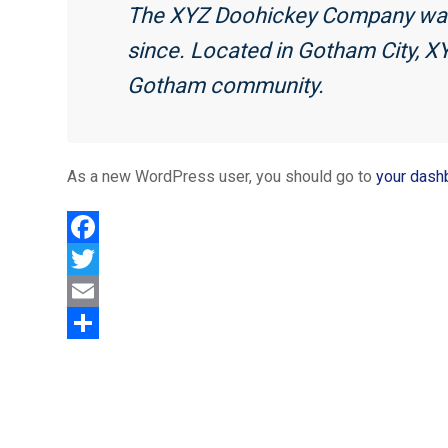
The XYZ Doohickey Company was f
since. Located in Gotham City, X
Gotham community.
As a new WordPress user, you should go to
your dash
F
a
T
c
w
E
e
i
m
S
b
t
a
h
o
t
i
a