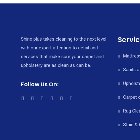
o
e
l
r
k
r
e
Servi
Shine plus takes cleaning to the next level
with our expert attention to detail and
Mattres
services that make sure your carpet and
upholstery are as clean as can be.
Sanitiza
Follow Us On:
Upholste
Carpet 
Rug Cle
Stain &