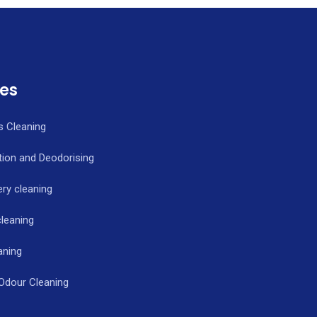
ces
s Cleaning
tion and Deodorising
ry cleaning
cleaning
aning
 Odour Cleaning