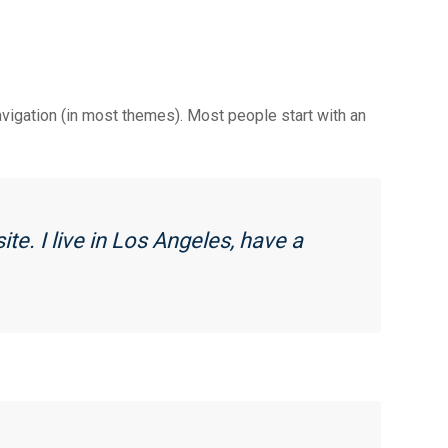
e
l
r
k
r
e
navigation (in most themes). Most people start with an
ite. I live in Los Angeles, have a