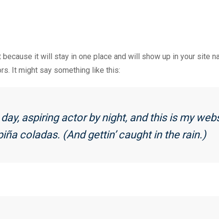
t because it will stay in one place and will show up in your site 
rs. It might say something like this:
ay, aspiring actor by night, and this is my webs
iña coladas. (And gettin’ caught in the rain.)