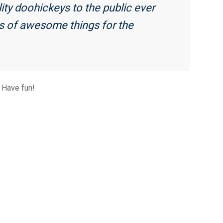
y doohickeys to the public ever
ds of awesome things for the
 Have fun!