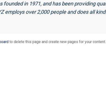
ounded in 1971, and has been providing qualit
YZ employs over 2,000 people and does all kin
board
to delete this page and create new pages for your content.