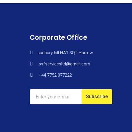
Corporate Office
sudbury hill HA1 3QT Harrow
ssfservicesltd@gmail.com
+44 7752 077222