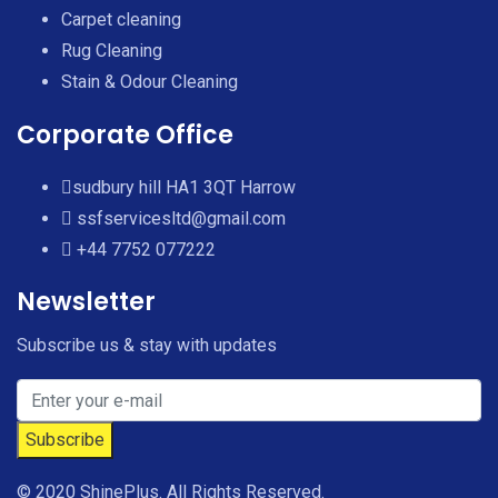
Carpet cleaning
Rug Cleaning
Stain & Odour Cleaning
Corporate Office
sudbury hill HA1 3QT Harrow
ssfservicesltd@gmail.com
+44 7752 077222
Newsletter
Subscribe us & stay with updates
© 2020 ShinePlus. All Rights Reserved.