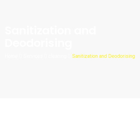
Sanitization and
Deodorising
Home
Services
cleaning
Sanitization and Deodorising