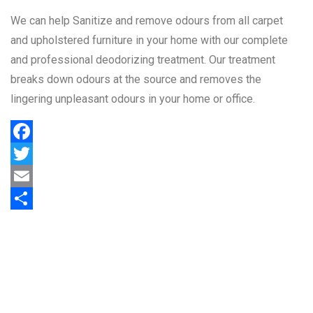
We can help Sanitize and remove odours from all carpet
and upholstered furniture in your home with our complete
and professional deodorizing treatment. Our treatment
breaks down odours at the source and removes the
lingering unpleasant odours in your home or office.
Facebook
Twitter
Email
Share