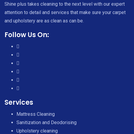
Shine plus takes cleaning to the next level with our expert
attention to detail and services that make sure your carpet
and upholstery are as clean as can be.
Follow Us On:
Services
Mattress Cleaning
Sanitization and Deodorising
Upholstery cleaning