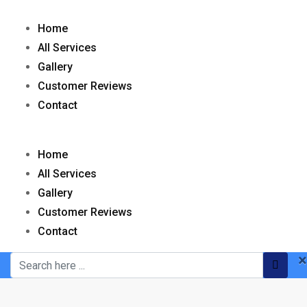
Home
All Services
Gallery
Customer Reviews
Contact
Home
All Services
Gallery
Customer Reviews
Contact
×