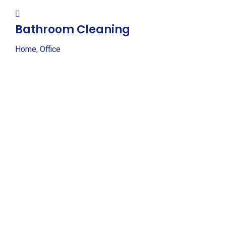
Bathroom Cleaning
Home
,
Office