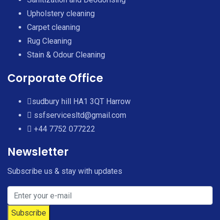
Upholstery cleaning
Carpet cleaning
Rug Cleaning
Stain & Odour Cleaning
Corporate Office
sudbury hill HA1 3QT Harrow
ssfservicesltd@gmail.com
+44 7752 077222
Newsletter
Subscribe us & stay with updates