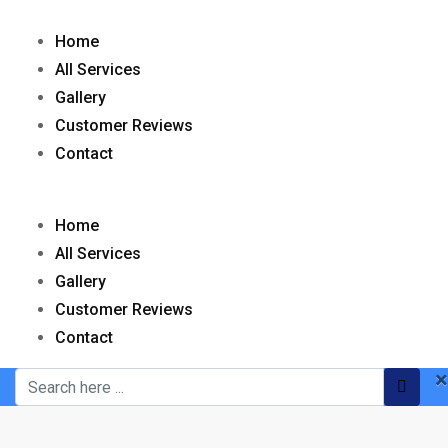
Home
All Services
Gallery
Customer Reviews
Contact
Home
All Services
Gallery
Customer Reviews
Contact
×