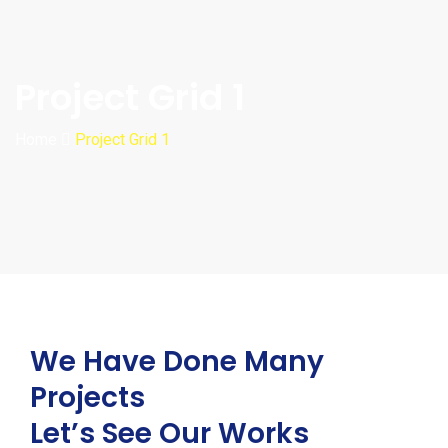
Project Grid 1
Home
Project Grid 1
We Have Done Many
Projects
Let’s See Our Works