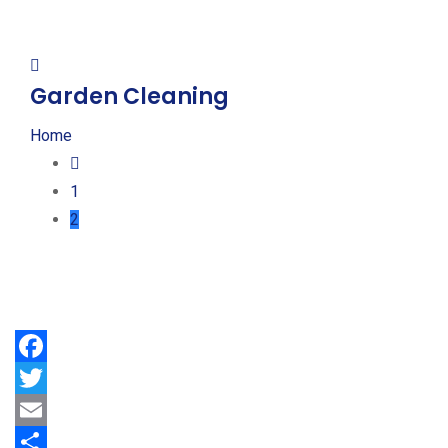
Garden Cleaning
Home
1
2
Facebook
Twitter
Email