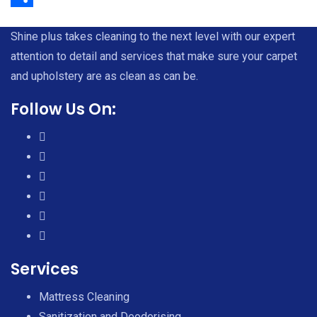
Share
Shine plus takes cleaning to the next level with our expert
attention to detail and services that make sure your carpet
and upholstery are as clean as can be.
Follow Us On:
Services
Mattress Cleaning
Sanitization and Deodorising