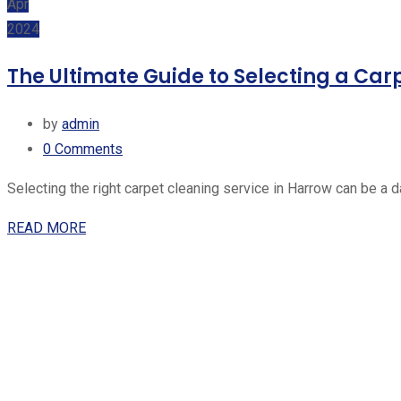
Apr
2024
The Ultimate Guide to Selecting a Car
by
admin
0
Comments
Selecting the right carpet cleaning service in Harrow can be a 
READ MORE