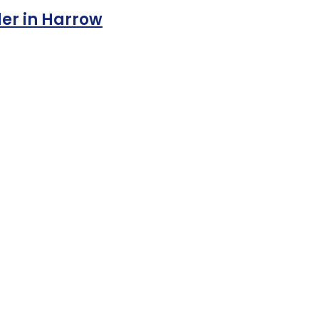
der in Harrow