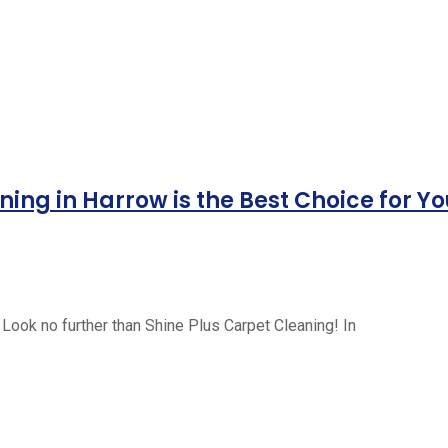
ing in Harrow is the Best Choice for Y
 Look no further than Shine Plus Carpet Cleaning! In