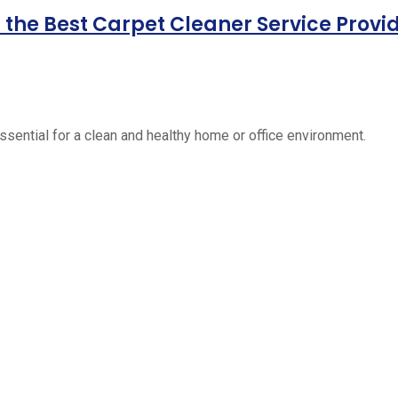
the Best Carpet Cleaner Service Provi
essential for a clean and healthy home or office environment.