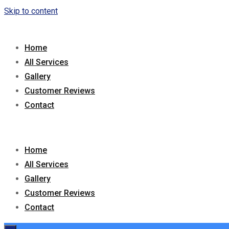
Skip to content
Home
All Services
Gallery
Customer Reviews
Contact
Home
All Services
Gallery
Customer Reviews
Contact