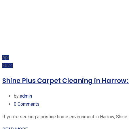
Apr
2024
Shine Plus Carpet Cleaning in Harrow
by
admin
0
Comments
If you’re seeking a pristine home environment in Harrow, Shine 