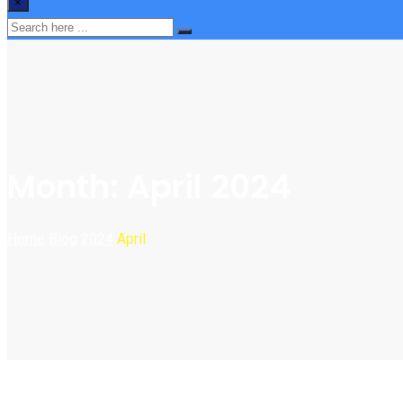
×
Month:
April 2024
Home
Blog
2024
April