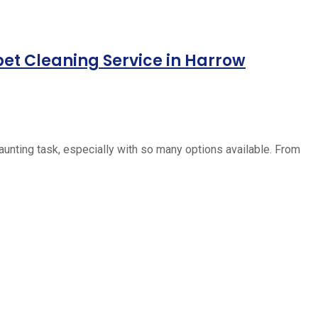
pet Cleaning Service in Harrow
daunting task, especially with so many options available. From