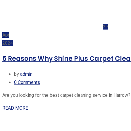
27
Apr
2024
5 Reasons Why Shine Plus Carpet Clean
by
admin
0
Comments
Are you looking for the best carpet cleaning service in Harrow?
READ MORE