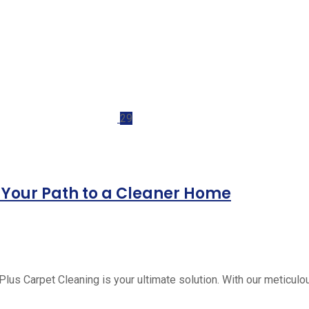
29
: Your Path to a Cleaner Home
Plus Carpet Cleaning is your ultimate solution. With our meticulo