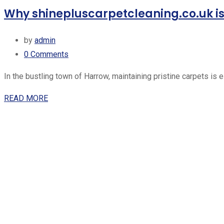
Why shinepluscarpetcleaning.co.uk is 
by
admin
0
Comments
In the bustling town of Harrow, maintaining pristine carpets is 
READ MORE