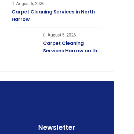
August 5, 2026
Carpet Cleaning Services in North
Harrow
August 5, 2026
Carpet Cleaning
Services Harrow on the
Hill
Newsletter