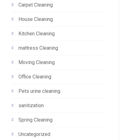
Carpet Cleaning
House Cleaning
Kitchen Cleaning
mattress Cleaning
Moving Cleaning
Office Cleaning
Pets urine cleaning
sanitization
Spring Cleaning
Uncategorized