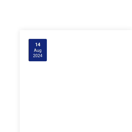
14
Aug
2024