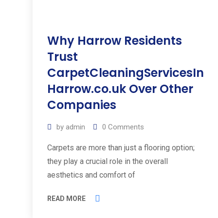
Why Harrow Residents
Trust
CarpetCleaningServicesIn
Harrow.co.uk Over Other
Companies
by
admin
0
Comments
Carpets are more than just a flooring option;
they play a crucial role in the overall
aesthetics and comfort of
READ MORE