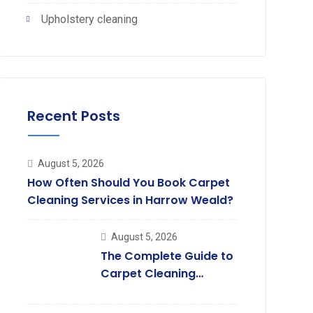
Upholstery cleaning
Recent Posts
August 5, 2026
How Often Should You Book Carpet
Cleaning Services in Harrow Weald?
August 5, 2026
The Complete Guide to
Carpet Cleaning
Services in South
Harrow.