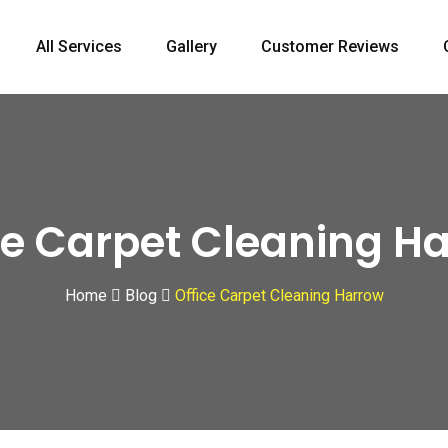
All Services
Gallery
Customer Reviews
ce Carpet Cleaning H
Home
Blog
Office Carpet Cleaning Harrow