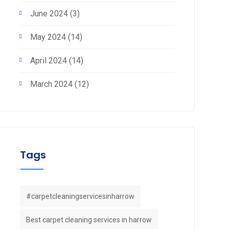
June 2024
(3)
May 2024
(14)
April 2024
(14)
March 2024
(12)
Tags
#carpetcleaningservicesinharrow
Best carpet cleaning services in harrow