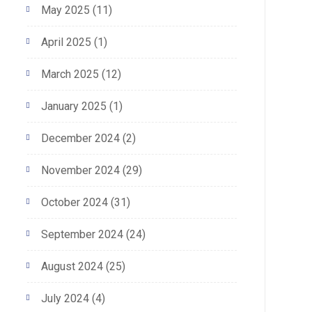
May 2025
(11)
April 2025
(1)
March 2025
(12)
January 2025
(1)
December 2024
(2)
November 2024
(29)
October 2024
(31)
September 2024
(24)
August 2024
(25)
July 2024
(4)