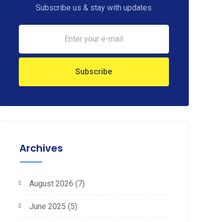
Subscribe us & stay with updates
Archives
August 2026
(7)
June 2025
(5)