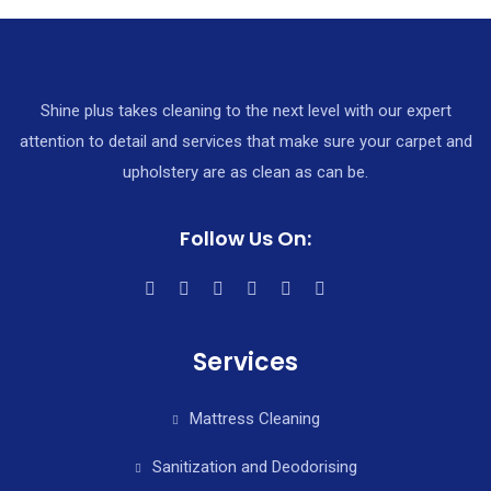
Shine plus takes cleaning to the next level with our expert
attention to detail and services that make sure your carpet and
upholstery are as clean as can be.
Follow Us On:
Services
Mattress Cleaning
Sanitization and Deodorising