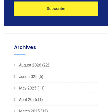
Archives
August 2026
(22)
June 2025
(5)
May 2025
(11)
April 2025
(1)
March 2025
(12)