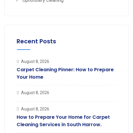
Upholstery cleaning
Recent Posts
August 8, 2026
Carpet Cleaning Pinner: How to Prepare
Your Home
August 8, 2026
August 8, 2026
How to Prepare Your Home for Carpet
Cleaning Services in South Harrow.