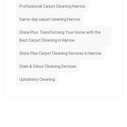
Professional Carpet Cleaning Harrow
Same-day carpet cleaning Harrow
Shine Plus: Transforming Your Home with the
Best Carpet Cleaning in Harrow
Shine Plus Carpet Cleaning Services in Harrow
Stain & Odour Cleaning Services
Upholstery Cleaning