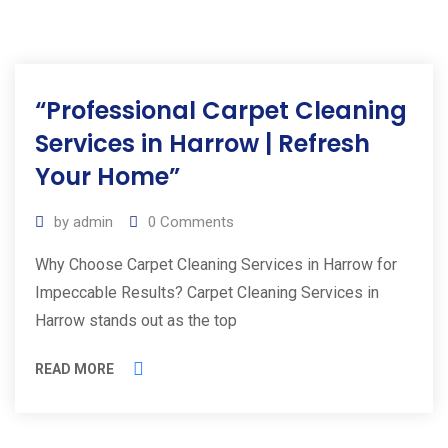
“Professional Carpet Cleaning
Services in Harrow | Refresh
Your Home”
by
admin
0
Comments
Why Choose Carpet Cleaning Services in Harrow for
Impeccable Results? Carpet Cleaning Services in
Harrow stands out as the top
READ MORE