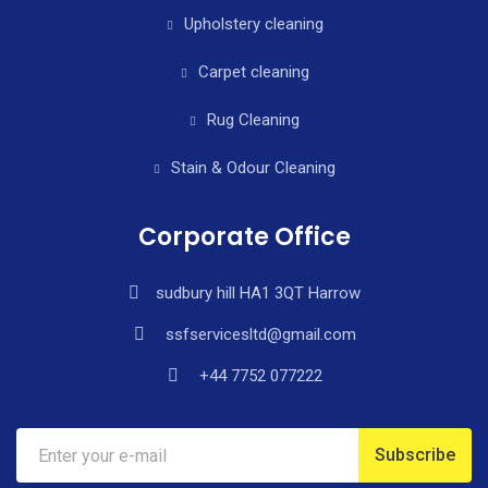
Upholstery cleaning
Carpet cleaning
Rug Cleaning
Stain & Odour Cleaning
Corporate Office
sudbury hill HA1 3QT Harrow
ssfservicesltd@gmail.com
+44 7752 077222