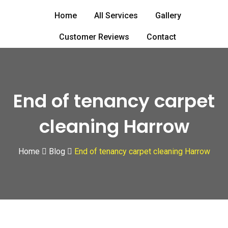
Skip
Home
All Services
Gallery
to
content
Customer Reviews
Contact
End of tenancy carpet
cleaning Harrow
Home
Blog
End of tenancy carpet cleaning Harrow