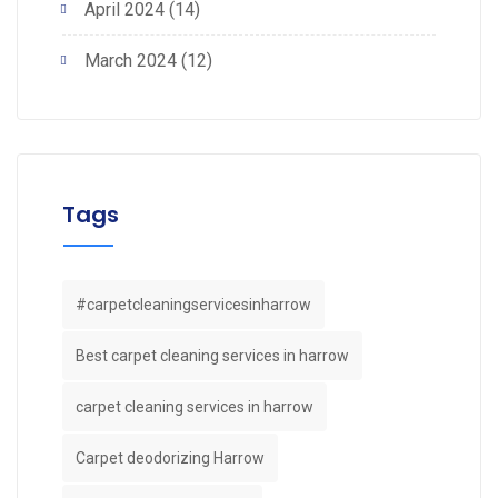
April 2024
(14)
March 2024
(12)
Tags
#carpetcleaningservicesinharrow
Best carpet cleaning services in harrow
carpet cleaning services in harrow
Carpet deodorizing Harrow