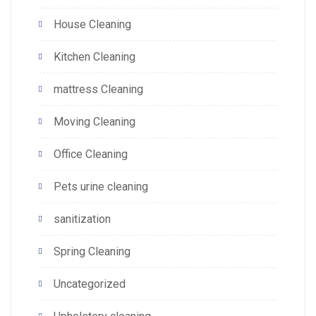
House Cleaning
Kitchen Cleaning
mattress Cleaning
Moving Cleaning
Office Cleaning
Pets urine cleaning
sanitization
Spring Cleaning
Uncategorized