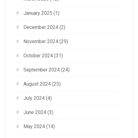
January 2025
(1)
December 2024
(2)
November 2024
(29)
October 2024
(31)
September 2024
(24)
August 2024
(25)
July 2024
(4)
June 2024
(3)
May 2024
(14)