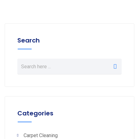
Search
Categories
Carpet Cleaning