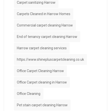
Carpet sanitizing Harrow
Carpets Cleaned in Harrow Homes
Commercial carpet cleaning Harrow
End of tenancy carpet cleaning Harrow
Harrow carpet cleaning services
https://www.shinepluscarpetcleaning.co.uk
Office Carpet Cleaning Harrow
Office Carpet cleaning in Harrow
Office Cleaning
Pet stain carpet cleaning Harrow