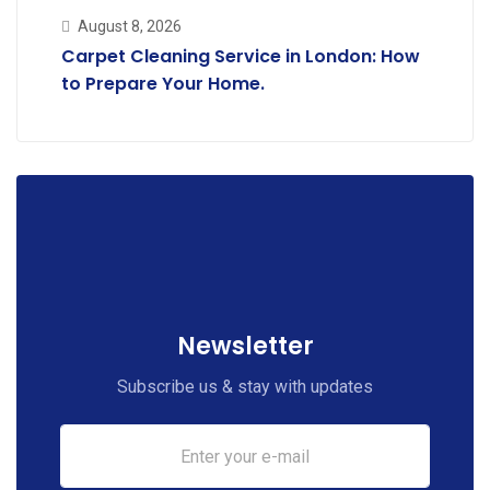
August 8, 2026
Carpet Cleaning Service in London: How
to Prepare Your Home.
Newsletter
Subscribe us & stay with updates