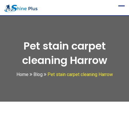
Skip
to
content
Pet stain carpet
cleaning Harrow
Home
Blog
Pet stain carpet cleaning Harrow