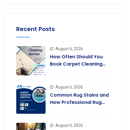
Recent Posts
August 6, 2026
How Often Should You
Book Carpet Cleaning
Services in Rayners Lane?
August 6, 2026
Common Rug Stains and
How Professional Rug
Cleaning Removes Them.
August 6, 2026