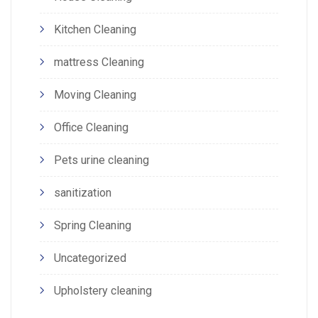
Kitchen Cleaning
mattress Cleaning
Moving Cleaning
Office Cleaning
Pets urine cleaning
sanitization
Spring Cleaning
Uncategorized
Upholstery cleaning