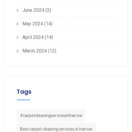
June 2024
(3)
May 2024
(14)
April 2024
(14)
March 2024
(12)
Tags
#carpetcleaningservicesinharrow
Best carpet cleaning services in harrow