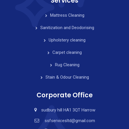
Services
Mattress Cleaning
Sanitization and Deodorising
Upholstery cleaning
Carpet cleaning
Rug Cleaning
Stain & Odour Cleaning
Corporate Office
sudbury hill HA1 3QT Harrow
ssfservicesltd@gmail.com