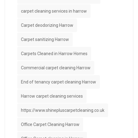
carpet cleaning services in harrow
Carpet deodorizing Harrow
Carpet sanitizing Harrow
Carpets Cleaned in Harrow Homes
Commercial carpet cleaning Harrow
End of tenancy carpet cleaning Harrow
Harrow carpet cleaning services
https://www.shinepluscarpetcleaning.co.uk
Office Carpet Cleaning Harrow