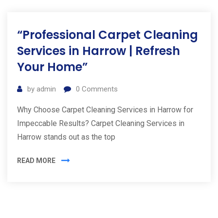
“Professional Carpet Cleaning
Services in Harrow | Refresh
Your Home”
by
admin
0
Comments
Why Choose Carpet Cleaning Services in Harrow for
Impeccable Results? Carpet Cleaning Services in
Harrow stands out as the top
READ MORE