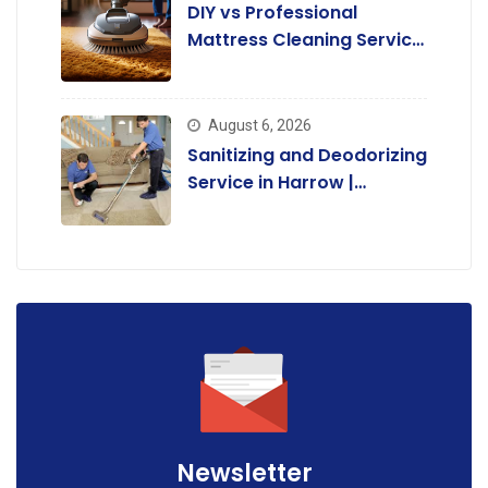
DIY vs Professional
Mattress Cleaning Service
in Harrow:
August 6, 2026
Sanitizing and Deodorizing
Service in Harrow |
Complete Guide.
Newsletter