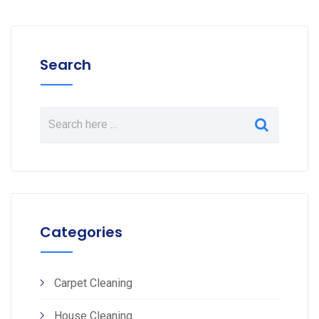
Search
Categories
Carpet Cleaning
House Cleaning