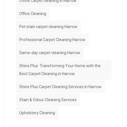
Office Carpet cleaning in Harrow
Office Cleaning
Pet stain carpet cleaning Harrow
Professional Carpet Cleaning Harrow
Same-day carpet cleaning Harrow
Shine Plus: Transforming Your Home with the
Best Carpet Cleaning in Harrow
Shine Plus Carpet Cleaning Services in Harrow
Stain & Odour Cleaning Services
Upholstery Cleaning