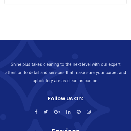
Shine plus takes cleaning to the next level with our expert
attention to detail and services that make sure your carpet and
upholstery are as clean as can be.
Follow Us On: