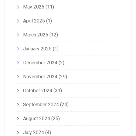
May 2025
(11)
April 2025
(1)
March 2025
(12)
January 2025
(1)
December 2024
(2)
November 2024
(29)
October 2024
(31)
September 2024
(24)
August 2024
(25)
July 2024
(4)