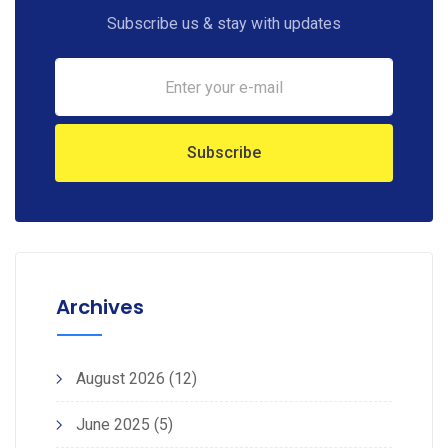
Subscribe us & stay with updates
Archives
August 2026
(12)
June 2025
(5)