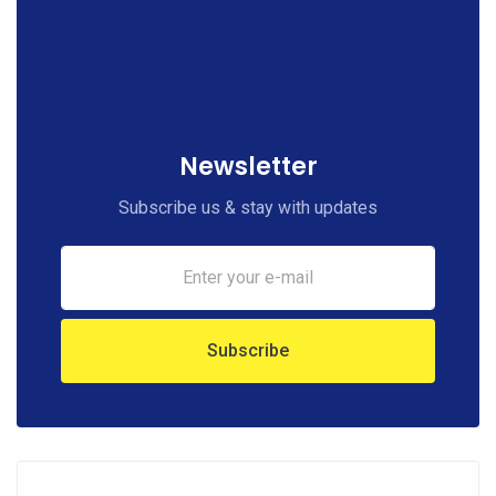
Newsletter
Subscribe us & stay with updates