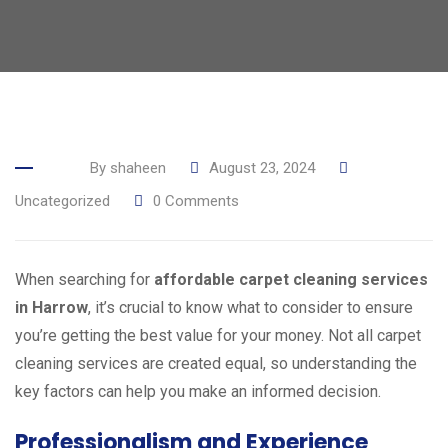
By
shaheen
August 23, 2024
Uncategorized
0
Comments
When searching for
affordable carpet cleaning services
in Harrow
, it’s crucial to know what to consider to ensure
you’re getting the best value for your money. Not all carpet
cleaning services are created equal, so understanding the
key factors can help you make an informed decision.
Professionalism and Experience