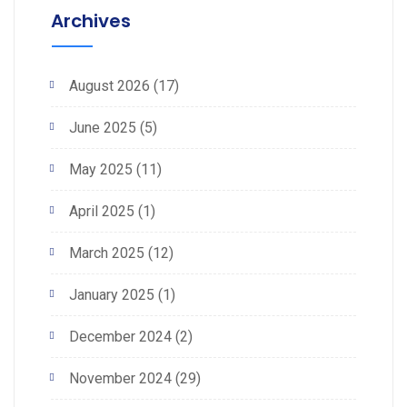
Archives
August 2026
(17)
June 2025
(5)
May 2025
(11)
April 2025
(1)
March 2025
(12)
January 2025
(1)
December 2024
(2)
November 2024
(29)