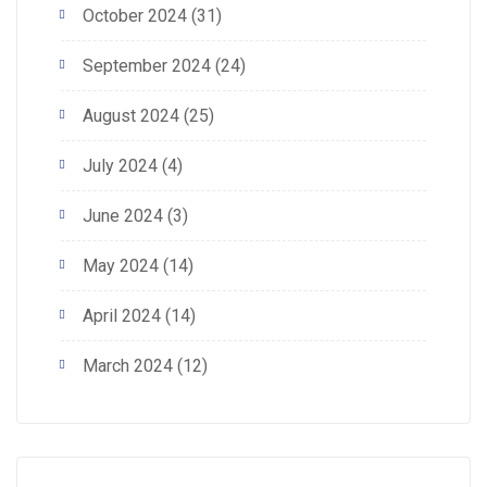
October 2024
(31)
September 2024
(24)
August 2024
(25)
July 2024
(4)
June 2024
(3)
May 2024
(14)
April 2024
(14)
March 2024
(12)