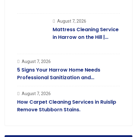
Kingsbury Homes
August 7, 2026
Mattress Cleaning Service
in Harrow on the Hill |
Professional Care.
August 7, 2026
5 Signs Your Harrow Home Needs
Professional Sanitization and
Deodorising.
August 7, 2026
How Carpet Cleaning Services in Ruislip
Remove Stubborn Stains.