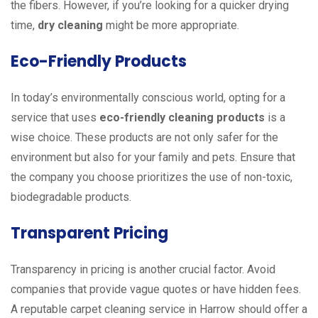
the fibers. However, if you’re looking for a quicker drying
time,
dry cleaning
might be more appropriate.
Eco-Friendly Products
In today’s environmentally conscious world, opting for a
service that uses
eco-friendly cleaning products
is a
wise choice. These products are not only safer for the
environment but also for your family and pets. Ensure that
the company you choose prioritizes the use of non-toxic,
biodegradable products.
Transparent Pricing
Transparency in pricing is another crucial factor. Avoid
companies that provide vague quotes or have hidden fees.
A reputable carpet cleaning service in Harrow should offer a