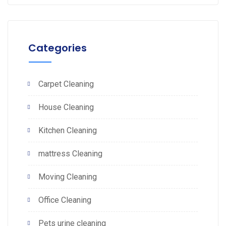
Categories
Carpet Cleaning
House Cleaning
Kitchen Cleaning
mattress Cleaning
Moving Cleaning
Office Cleaning
Pets urine cleaning