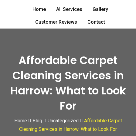
Skip
Home
All Services
Gallery
to
content
Customer Reviews
Contact
Affordable Carpet
Cleaning Services in
Harrow: What to Look
For
Home
Blog
Uncategorized
Affordable Carpet
Cleaning Services in Harrow: What to Look For