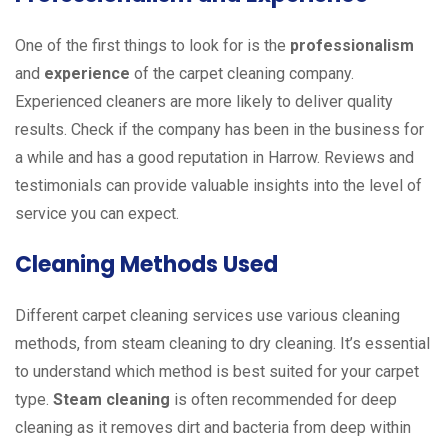
One of the first things to look for is the
professionalism
and
experience
of the carpet cleaning company.
Experienced cleaners are more likely to deliver quality
results. Check if the company has been in the business for
a while and has a good reputation in Harrow. Reviews and
testimonials can provide valuable insights into the level of
service you can expect.
Cleaning Methods Used
Different carpet cleaning services use various cleaning
methods, from steam cleaning to dry cleaning. It’s essential
to understand which method is best suited for your carpet
type.
Steam cleaning
is often recommended for deep
cleaning as it removes dirt and bacteria from deep within