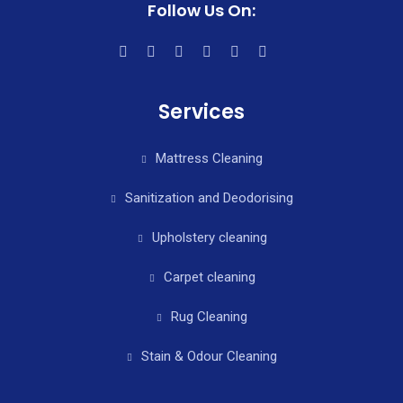
Follow Us On:
Services
Mattress Cleaning
Sanitization and Deodorising
Upholstery cleaning
Carpet cleaning
Rug Cleaning
Stain & Odour Cleaning