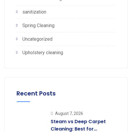
sanitization
Spring Cleaning
Uncategorized
Upholstery cleaning
Recent Posts
August 7, 2026
Steam vs Deep Carpet
Cleaning: Best for