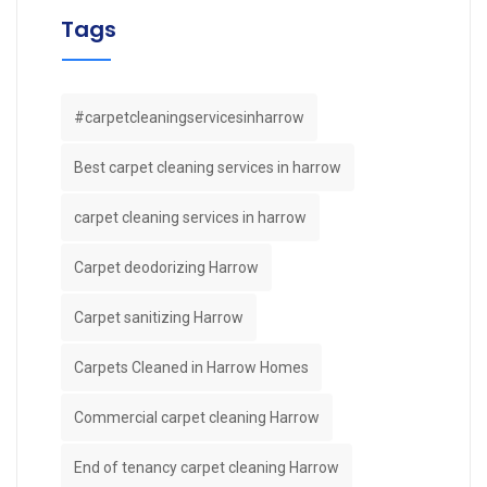
Tags
#carpetcleaningservicesinharrow
Best carpet cleaning services in harrow
carpet cleaning services in harrow
Carpet deodorizing Harrow
Carpet sanitizing Harrow
Carpets Cleaned in Harrow Homes
Commercial carpet cleaning Harrow
End of tenancy carpet cleaning Harrow