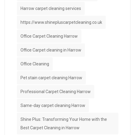
Harrow carpet cleaning services
https://www.shinepluscarpetcleaning.co.uk
Office Carpet Cleaning Harrow
Office Carpet cleaning in Harrow
Office Cleaning
Pet stain carpet cleaning Harrow
Professional Carpet Cleaning Harrow
Same-day carpet cleaning Harrow
Shine Plus: Transforming Your Home with the
Best Carpet Cleaning in Harrow