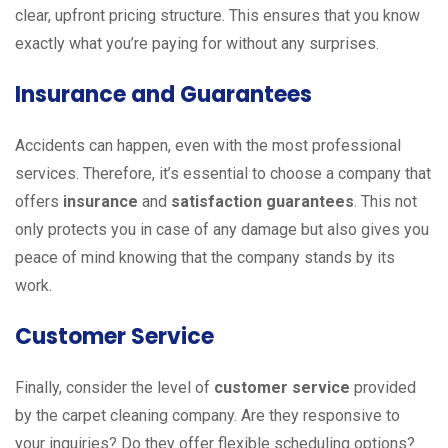
clear, upfront pricing structure. This ensures that you know
exactly what you’re paying for without any surprises.
Insurance and Guarantees
Accidents can happen, even with the most professional
services. Therefore, it’s essential to choose a company that
offers
insurance
and
satisfaction guarantees
. This not
only protects you in case of any damage but also gives you
peace of mind knowing that the company stands by its
work.
Customer Service
Finally, consider the level of
customer service
provided
by the carpet cleaning company. Are they responsive to
your inquiries? Do they offer flexible scheduling options?