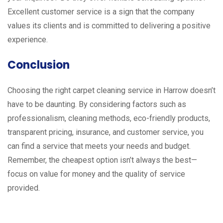
Excellent customer service is a sign that the company
values its clients and is committed to delivering a positive
experience.
Conclusion
Choosing the right carpet cleaning service in Harrow doesn’t
have to be daunting. By considering factors such as
professionalism, cleaning methods, eco-friendly products,
transparent pricing, insurance, and customer service, you
can find a service that meets your needs and budget.
Remember, the cheapest option isn’t always the best—
focus on value for money and the quality of service
provided.