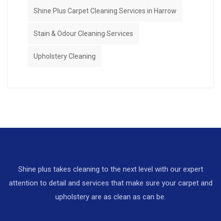
Shine Plus Carpet Cleaning Services in Harrow
Stain & Odour Cleaning Services
Upholstery Cleaning
Shine plus takes cleaning to the next level with our expert
attention to detail and services that make sure your carpet and
upholstery are as clean as can be.