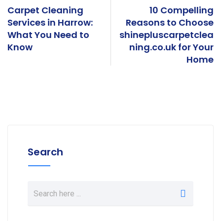
k
r
e
Carpet Cleaning
10 Compelling
Services in Harrow:
Reasons to Choose
What You Need to
shinepluscarpetclea
Know
ning.co.uk for Your
Home
Search