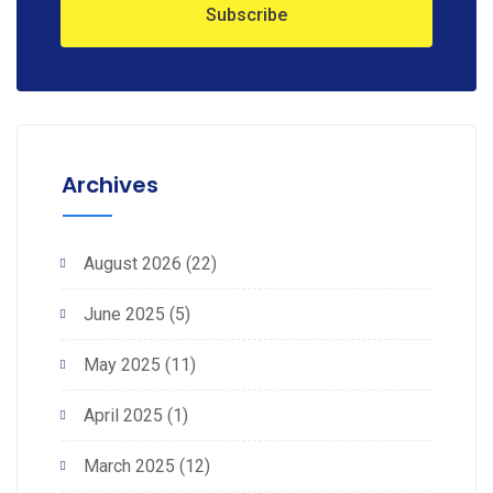
Archives
August 2026
(22)
June 2025
(5)
May 2025
(11)
April 2025
(1)
March 2025
(12)