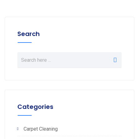
Search
Categories
Carpet Cleaning