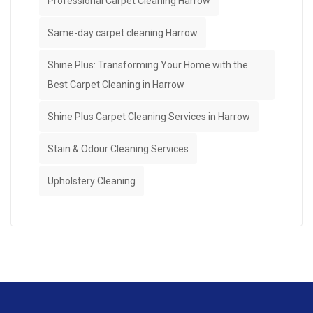
Professional Carpet Cleaning Harrow
Same-day carpet cleaning Harrow
Shine Plus: Transforming Your Home with the
Best Carpet Cleaning in Harrow
Shine Plus Carpet Cleaning Services in Harrow
Stain & Odour Cleaning Services
Upholstery Cleaning