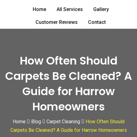
Skip
Home
All Services
Gallery
to
content
Customer Reviews
Contact
How Often Should
Carpets Be Cleaned? A
Guide for Harrow
Homeowners
Home
Blog
Carpet Cleaning
How Often Should
Carpets Be Cleaned? A Guide for Harrow Homeowners