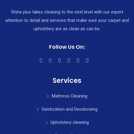
Shine plus takes cleaning to the next level with our expert
attention to detail and services that make sure your carpet and
upholstery are as clean as can be.
Follow Us On:
Services
Mattress Cleaning
Sanitization and Deodorising
Upholstery cleaning