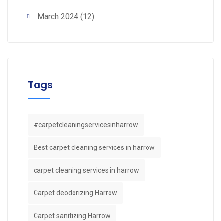
March 2024
(12)
Tags
#carpetcleaningservicesinharrow
Best carpet cleaning services in harrow
carpet cleaning services in harrow
Carpet deodorizing Harrow
Carpet sanitizing Harrow