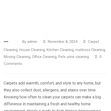
By
admin
November 8, 2024
Carpet
Cleaning
,
House Cleaning
,
Kitchen Cleaning
,
mattress Cleaning
,
Moving Cleaning
,
Office Cleaning
,
Pets urine cleaning
0
Comments
Carpets add warmth, comfort, and style to any home, but
they also collect dust, allergens, and stains over time.
Knowing how often to clean your carpets can make a big
difference in maintaining a fresh and healthy home
environment. Here’s a guide to help Harrow homeowners