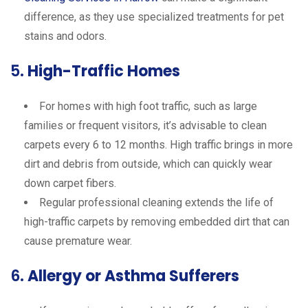
difference, as they use specialized treatments for pet
stains and odors.
5.
High-Traffic Homes
For homes with high foot traffic, such as large
families or frequent visitors, it’s advisable to clean
carpets every 6 to 12 months. High traffic brings in more
dirt and debris from outside, which can quickly wear
down carpet fibers.
Regular professional cleaning extends the life of
high-traffic carpets by removing embedded dirt that can
cause premature wear.
6.
Allergy or Asthma Sufferers