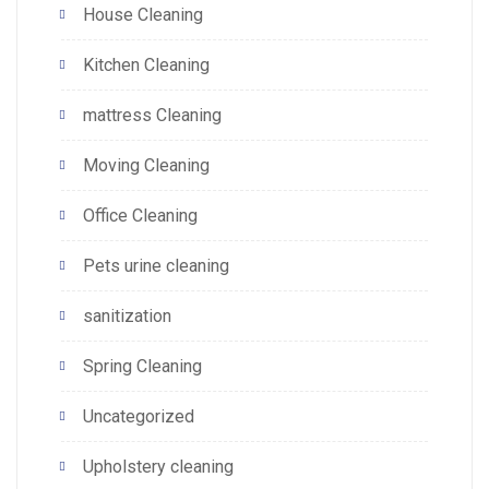
House Cleaning
Kitchen Cleaning
mattress Cleaning
Moving Cleaning
Office Cleaning
Pets urine cleaning
sanitization
Spring Cleaning
Uncategorized
Upholstery cleaning