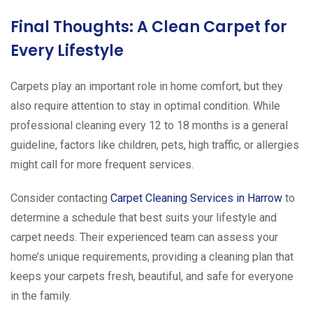
Final Thoughts: A Clean Carpet for
Every Lifestyle
Carpets play an important role in home comfort, but they
also require attention to stay in optimal condition. While
professional cleaning every 12 to 18 months is a general
guideline, factors like children, pets, high traffic, or allergies
might call for more frequent services.
Consider contacting
Carpet Cleaning Services in Harrow
to
determine a schedule that best suits your lifestyle and
carpet needs. Their experienced team can assess your
home’s unique requirements, providing a cleaning plan that
keeps your carpets fresh, beautiful, and safe for everyone
in the family.