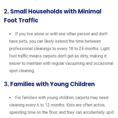
2.
Small Households with Minimal
Foot Traffic
If you live alone or with one other person and don’t
have pets, you can likely extend the time between
professional cleanings to every 18 to 24 months. Light
foot traffic means carpets don’t get as dirty, making it
easier to maintain with regular vacuuming and occasional
spot cleaning.
3.
Families with Young Children
For families with young children, carpets may need
cleaning every 6 to 12 months. Kids are often active,
spending time on the floor, and they can accidentally spill