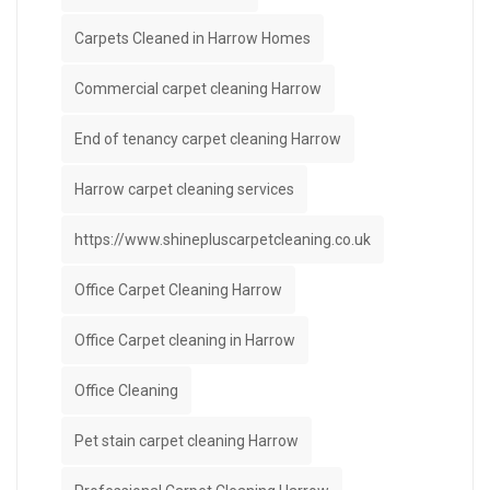
Carpets Cleaned in Harrow Homes
Commercial carpet cleaning Harrow
End of tenancy carpet cleaning Harrow
Harrow carpet cleaning services
https://www.shinepluscarpetcleaning.co.uk
Office Carpet Cleaning Harrow
Office Carpet cleaning in Harrow
Office Cleaning
Pet stain carpet cleaning Harrow