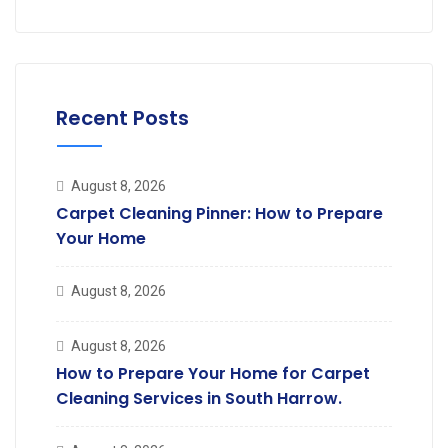
Recent Posts
August 8, 2026
Carpet Cleaning Pinner: How to Prepare
Your Home
August 8, 2026
August 8, 2026
How to Prepare Your Home for Carpet
Cleaning Services in South Harrow.