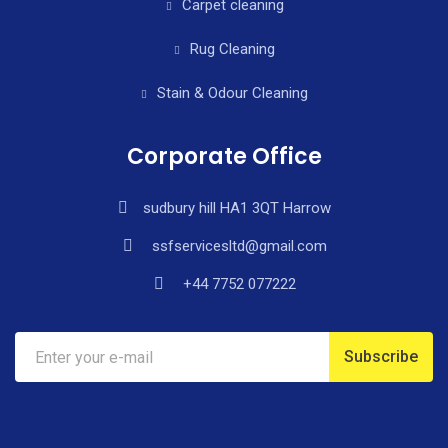
Carpet cleaning
Rug Cleaning
Stain & Odour Cleaning
Corporate Office
sudbury hill HA1 3QT Harrow
ssfservicesltd@gmail.com
+44 7752 077222