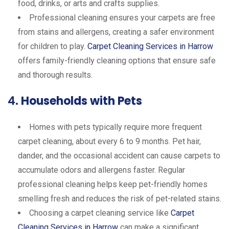
food, drinks, or arts and crafts supplies.
Professional cleaning ensures your carpets are free
from stains and allergens, creating a safer environment
for children to play.
Carpet Cleaning Services in Harrow
offers family-friendly cleaning options that ensure safe
and thorough results.
4.
Households with Pets
Homes with pets typically require more frequent
carpet cleaning, about every 6 to 9 months. Pet hair,
dander, and the occasional accident can cause carpets to
accumulate odors and allergens faster. Regular
professional cleaning helps keep pet-friendly homes
smelling fresh and reduces the risk of pet-related stains.
Choosing a carpet cleaning service like
Carpet
Cleaning Services in Harrow
can make a significant