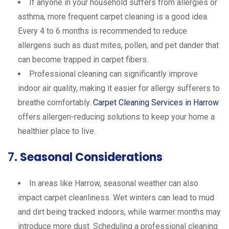
If anyone in your household suffers from allergies or
asthma, more frequent carpet cleaning is a good idea.
Every 4 to 6 months is recommended to reduce
allergens such as dust mites, pollen, and pet dander that
can become trapped in carpet fibers.
Professional cleaning can significantly improve
indoor air quality, making it easier for allergy sufferers to
breathe comfortably.
Carpet Cleaning Services in Harrow
offers allergen-reducing solutions to keep your home a
healthier place to live.
7.
Seasonal Considerations
In areas like Harrow, seasonal weather can also
impact carpet cleanliness. Wet winters can lead to mud
and dirt being tracked indoors, while warmer months may
introduce more dust. Scheduling a professional cleaning