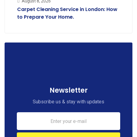
August 8, 2026
Carpet Cleaning Service in London: How
to Prepare Your Home.
Newsletter
Subscribe us & stay with updates