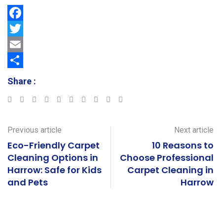
F
a
T
c
w
E
e
i
m
S
Share :
b
t
a
h
Google+
LinkedIn
StumbleUpon
Tumblr
Pinterest
Reddit
Share
Print
o
t
i
a
via
o
e
l
r
Email
Previous article
Next article
k
r
e
Eco-Friendly Carpet
10 Reasons to
Cleaning Options in
Choose Professional
Harrow: Safe for Kids
Carpet Cleaning in
and Pets
Harrow