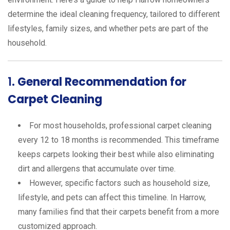
determine the ideal cleaning frequency, tailored to different
lifestyles, family sizes, and whether pets are part of the
household.
1.
General Recommendation for
Carpet Cleaning
For most households, professional carpet cleaning
every 12 to 18 months is recommended. This timeframe
keeps carpets looking their best while also eliminating
dirt and allergens that accumulate over time.
However, specific factors such as household size,
lifestyle, and pets can affect this timeline. In Harrow,
many families find that their carpets benefit from a more
customized approach.