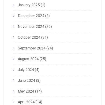
January 2025
(1)
December 2024
(2)
November 2024
(29)
October 2024
(31)
September 2024
(24)
August 2024
(25)
July 2024
(4)
June 2024
(3)
May 2024
(14)
April 2024
(14)