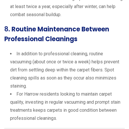
at least twice a year, especially after winter, can help
combat seasonal buildup.
8.
Routine Maintenance Between
Professional Cleanings
In addition to professional cleaning, routine
vacuuming (about once or twice a week) helps prevent
dirt from settling deep within the carpet fibers. Spot
cleaning spills as soon as they occur also minimizes
staining.
For Harrow residents looking to maintain carpet
quality, investing in regular vacuuming and prompt stain
treatments keeps carpets in good condition between
professional cleanings.