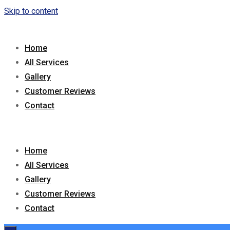
Skip to content
Home
All Services
Gallery
Customer Reviews
Contact
Home
All Services
Gallery
Customer Reviews
Contact