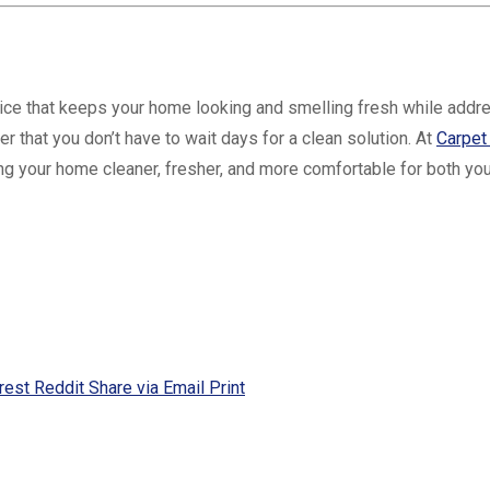
vice that keeps your home looking and smelling fresh while addre
 that you don’t have to wait days for a clean solution. At
Carpet
g your home cleaner, fresher, and more comfortable for both you
rest
Reddit
Share via Email
Print