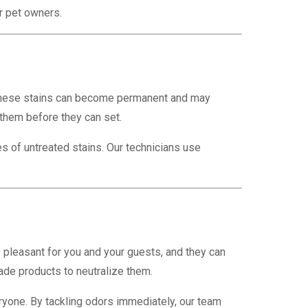
r pet owners.
d, these stains can become permanent and may
 them before they can set.
s of untreated stains. Our technicians use
s pleasant for you and your guests, and they can
ade products to neutralize them.
ryone. By tackling odors immediately, our team