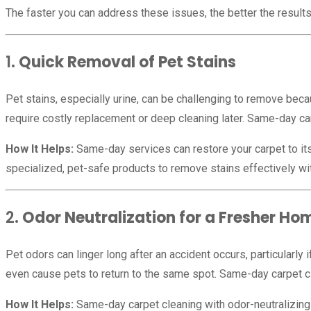
The faster you can address these issues, the better the result
1.
Quick Removal of Pet Stains
Pet stains, especially urine, can be challenging to remove be
require costly replacement or deep cleaning later. Same-day car
How It Helps:
Same-day services can restore your carpet to its
specialized, pet-safe products to remove stains effectively wi
2.
Odor Neutralization for a Fresher Ho
Pet odors can linger long after an accident occurs, particularly
even cause pets to return to the same spot. Same-day carpet cl
How It Helps:
Same-day carpet cleaning with odor-neutralizing