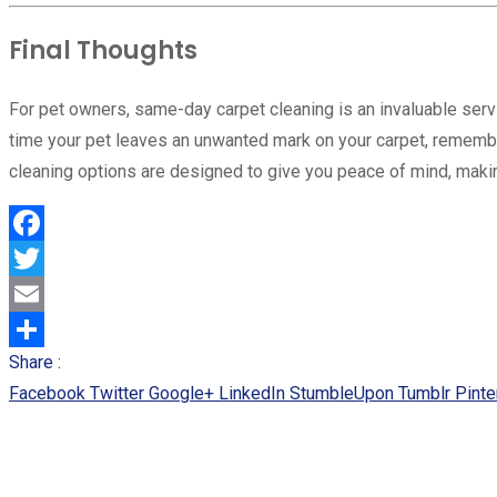
Final Thoughts
For pet owners, same-day carpet cleaning is an invaluable ser
time your pet leaves an unwanted mark on your carpet, remember
cleaning options are designed to give you peace of mind, makin
Facebook
Twitter
Email
Share :
Share
Facebook
Twitter
Google+
LinkedIn
StumbleUpon
Tumblr
Pinte