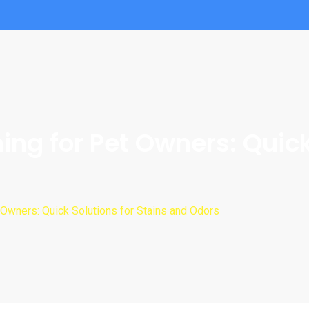
g for Pet Owners: Quick 
Owners: Quick Solutions for Stains and Odors