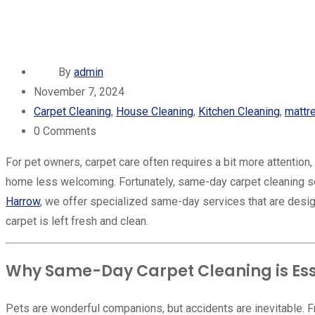
By
admin
November 7, 2024
Carpet Cleaning
,
House Cleaning
,
Kitchen Cleaning
,
mattr
0
Comments
For pet owners, carpet care often requires a bit more attention
home less welcoming. Fortunately, same-day carpet cleaning ser
Harrow
, we offer specialized same-day services that are desi
carpet is left fresh and clean.
Why Same-Day Carpet Cleaning is Esse
Pets are wonderful companions, but accidents are inevitable. 