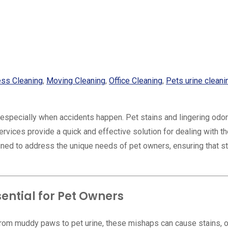
ess Cleaning
,
Moving Cleaning
,
Office Cleaning
,
Pets urine cleani
, especially when accidents happen. Pet stains and lingering odo
vices provide a quick and effective solution for dealing with t
gned to address the unique needs of pet owners, ensuring that s
ntial for Pet Owners
From muddy paws to pet urine, these mishaps can cause stains, 