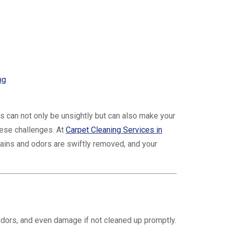
ng
rs can not only be unsightly but can also make your
hese challenges. At
Carpet Cleaning Services in
tains and odors are swiftly removed, and your
odors, and even damage if not cleaned up promptly.