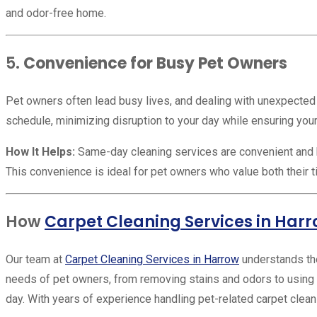
and odor-free home.
5.
Convenience for Busy Pet Owners
Pet owners often lead busy lives, and dealing with unexpected a
schedule, minimizing disruption to your day while ensuring your
How It Helps:
Same-day cleaning services are convenient and h
This convenience is ideal for pet owners who value both their 
How
Carpet Cleaning Services in Har
Our team at
Carpet Cleaning Services in Harrow
understands the
needs of pet owners, from removing stains and odors to using 
day. With years of experience handling pet-related carpet cleani