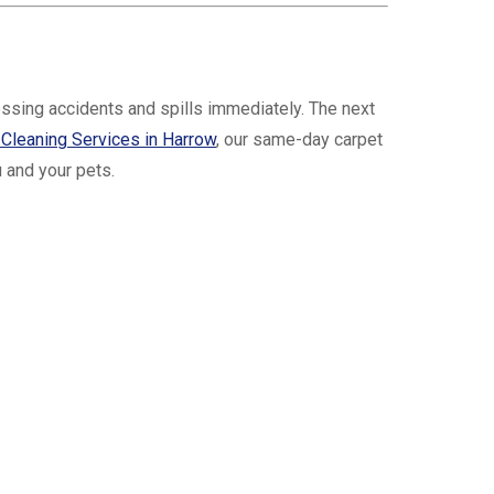
ssing accidents and spills immediately. The next
 Cleaning Services in Harrow
, our same-day carpet
 and your pets.