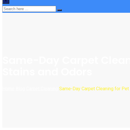
×
Same-Day Carpet Cleanin
Stains and Odors
Home
Blog
Carpet Cleaning
Same-Day Carpet Cleaning for Pet 