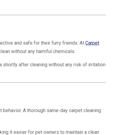
ctive and safe for their furry friends. At
Carpet
clean without any harmful chemicals.
hortly after cleaning without any risk of irritation
at behavior. A thorough same-day carpet cleaning
ng it easier for pet owners to maintain a clean