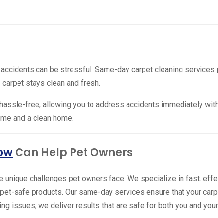
ccidents can be stressful. Same-day carpet cleaning services pro
 carpet stays clean and fresh.
assle-free, allowing you to address accidents immediately with
time and a clean home.
row
Can Help Pet Owners
 unique challenges pet owners face. We specialize in fast, effec
pet-safe products. Our same-day services ensure that your carpe
ng issues, we deliver results that are safe for both you and your