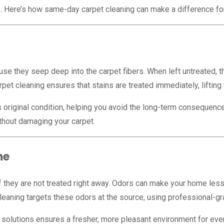
s. Here’s how same-day carpet cleaning can make a difference fo
cause they seep deep into the carpet fibers. When left untreate
pet cleaning ensures that stains are treated immediately, lifting
 original condition, helping you avoid the long-term consequence
thout damaging your carpet.
me
 if they are not treated right away. Odors can make your home les
eaning targets these odors at the source, using professional-gr
 solutions ensures a fresher, more pleasant environment for eve