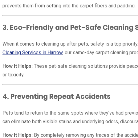
prevents them from setting into the carpet fibers and padding.
3.
Eco-Friendly and Pet-Safe Cleaning 
When it comes to cleaning up after pets, safety is a top priorit
Cleaning Services in Harrow
, our same-day carpet cleaning pro
How It Helps:
These pet-safe cleaning solutions provide peace of
or toxicity.
4.
Preventing Repeat Accidents
Pets tend to return to the same spots where they’ve had previo
can eliminate both visible stains and underlying odors, discou
How It Helps:
By completely removing any traces of the acciden