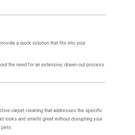
vide a quick solution that fits into your
out the need for an extensive, drawn-out process.
tive carpet cleaning that addresses the specific
t looks and smells great without disrupting your
 pets.