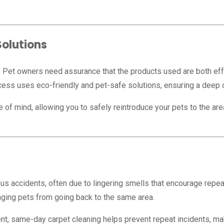
Solutions
y. Pet owners need assurance that the products used are both effe
cess uses eco-friendly and pet-safe solutions, ensuring a deep 
 mind, allowing you to safely reintroduce your pets to the area s
us accidents, often due to lingering smells that encourage repe
raging pets from going back to the same area.
t, same-day carpet cleaning helps prevent repeat incidents, maki