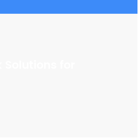
Solutions for