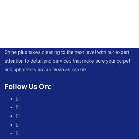
Shine plus takes cleaning to the next level with our expert
attention to detail and services that make sure your carpet
and upholstery are as clean as can be.
Follow Us On: