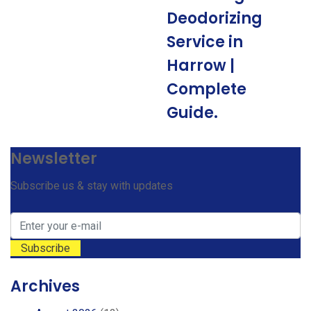
Deodorizing
Service in
Harrow |
Complete
Guide.
Newsletter
Subscribe us & stay with updates
Archives