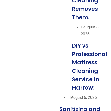
Cleaning
Removes
Them.
August 6,
2026
DIY vs
Professional
Mattress
Cleaning
Service in
Harrow:
August 6, 2026
Sanitizing and