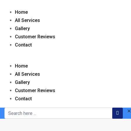
Skip
to
Home
content
All Services
Gallery
Customer Reviews
Contact
Home
All Services
Gallery
Customer Reviews
Contact
×