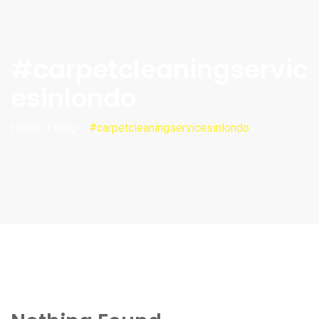
#carpetcleaningservic
esinlondo
Home
Blog
#carpetcleaningservicesinlondo