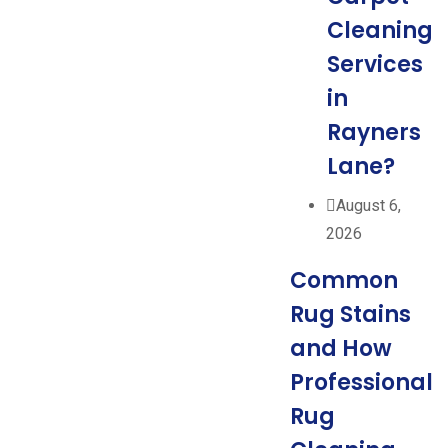
Cleaning
Services
in
Rayners
Lane?
August 6,
2026
Common
Rug Stains
and How
Professional
Rug