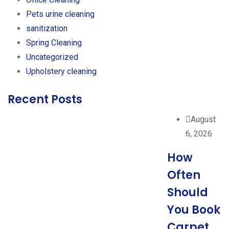
Pets urine cleaning
sanitization
Spring Cleaning
Uncategorized
Upholstery cleaning
Recent Posts
August
6, 2026
How
Often
Should
You Book
Carpet