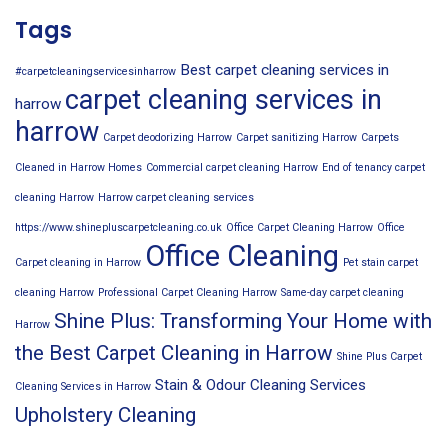
Tags
Best carpet cleaning services in
#carpetcleaningservicesinharrow
carpet cleaning services in
harrow
harrow
Carpet deodorizing Harrow
Carpet sanitizing Harrow
Carpets
Cleaned in Harrow Homes
Commercial carpet cleaning Harrow
End of tenancy carpet
cleaning Harrow
Harrow carpet cleaning services
https://www.shinepluscarpetcleaning.co.uk
Office Carpet Cleaning Harrow
Office
Office Cleaning
Carpet cleaning in Harrow
Pet stain carpet
cleaning Harrow
Professional Carpet Cleaning Harrow
Same-day carpet cleaning
Shine Plus: Transforming Your Home with
Harrow
the Best Carpet Cleaning in Harrow
Shine Plus Carpet
Stain & Odour Cleaning Services
Cleaning Services in Harrow
Upholstery Cleaning