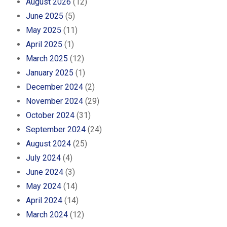
August 2026
(12)
June 2025
(5)
May 2025
(11)
April 2025
(1)
March 2025
(12)
January 2025
(1)
December 2024
(2)
November 2024
(29)
October 2024
(31)
September 2024
(24)
August 2024
(25)
July 2024
(4)
June 2024
(3)
May 2024
(14)
April 2024
(14)
March 2024
(12)