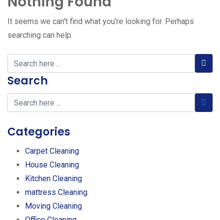
Nothing Found
It seems we can't find what you're looking for. Perhaps
searching can help.
Search
Categories
Carpet Cleaning
House Cleaning
Kitchen Cleaning
mattress Cleaning
Moving Cleaning
Office Cleaning