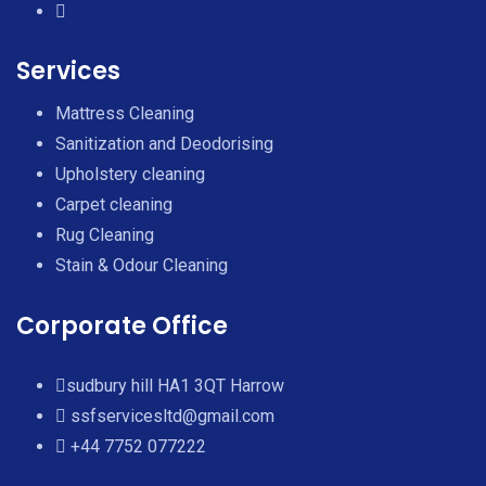
Services
Mattress Cleaning
Sanitization and Deodorising
Upholstery cleaning
Carpet cleaning
Rug Cleaning
Stain & Odour Cleaning
Corporate Office
sudbury hill HA1 3QT Harrow
ssfservicesltd@gmail.com
+44 7752 077222