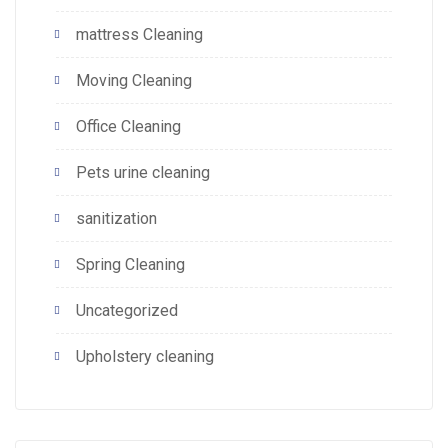
mattress Cleaning
Moving Cleaning
Office Cleaning
Pets urine cleaning
sanitization
Spring Cleaning
Uncategorized
Upholstery cleaning