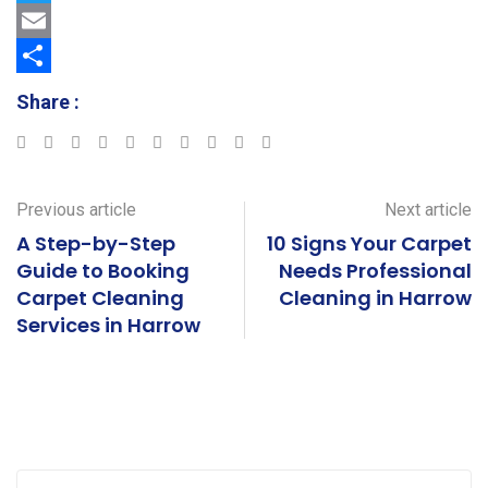
a
T
c
w
E
e
i
m
S
Share :
b
t
a
h
Google+
LinkedIn
StumbleUpon
Tumblr
Pinterest
Reddit
Share
Print
o
t
i
a
via
o
e
l
r
Email
Previous article
Next article
k
r
e
A Step-by-Step
10 Signs Your Carpet
Guide to Booking
Needs Professional
Carpet Cleaning
Cleaning in Harrow
Services in Harrow