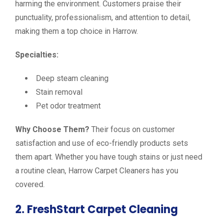
harming the environment. Customers praise their
punctuality, professionalism, and attention to detail,
making them a top choice in Harrow.
Specialties:
Deep steam cleaning
Stain removal
Pet odor treatment
Why Choose Them?
Their focus on customer
satisfaction and use of eco-friendly products sets
them apart. Whether you have tough stains or just need
a routine clean, Harrow Carpet Cleaners has you
covered.
2. FreshStart Carpet Cleaning