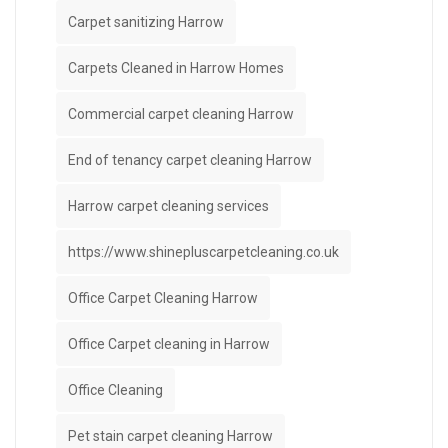
Carpet sanitizing Harrow
Carpets Cleaned in Harrow Homes
Commercial carpet cleaning Harrow
End of tenancy carpet cleaning Harrow
Harrow carpet cleaning services
https://www.shinepluscarpetcleaning.co.uk
Office Carpet Cleaning Harrow
Office Carpet cleaning in Harrow
Office Cleaning
Pet stain carpet cleaning Harrow