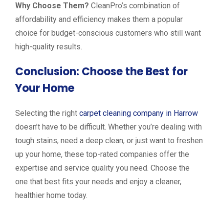
Why Choose Them?
CleanPro’s combination of
affordability and efficiency makes them a popular
choice for budget-conscious customers who still want
high-quality results.
Conclusion: Choose the Best for
Your Home
Selecting the right
carpet cleaning company in Harrow
doesn’t have to be difficult. Whether you’re dealing with
tough stains, need a deep clean, or just want to freshen
up your home, these top-rated companies offer the
expertise and service quality you need. Choose the
one that best fits your needs and enjoy a cleaner,
healthier home today.