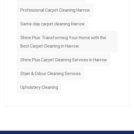
Professional Carpet Cleaning Harrow
Same-day carpet cleaning Harrow
Shine Plus: Transforming Your Home with the
Best Carpet Cleaning in Harrow
Shine Plus Carpet Cleaning Services in Harrow
Stain & Odour Cleaning Services
Upholstery Cleaning