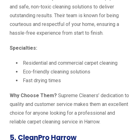
and safe, non-toxic cleaning solutions to deliver
outstanding results. Their team is known for being
courteous and respectful of your home, ensuring a
hassle-free experience from start to finish.
Specialties:
Residential and commercial carpet cleaning
Eco-friendly cleaning solutions
Fast drying times
Why Choose Them?
Supreme Cleaners’ dedication to
quality and customer service makes them an excellent
choice for anyone looking for a professional and
reliable carpet cleaning service in Harrow.
5. CleanPro Harrow