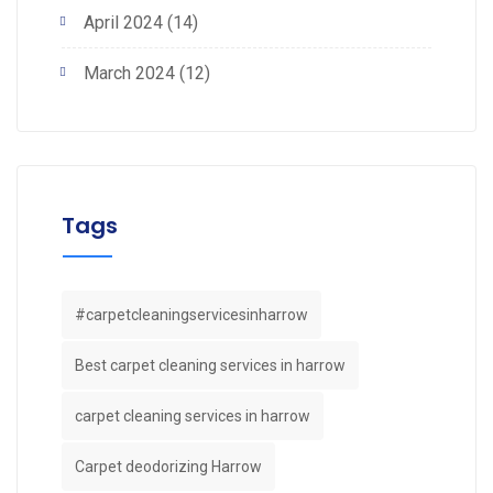
April 2024
(14)
March 2024
(12)
Tags
#carpetcleaningservicesinharrow
Best carpet cleaning services in harrow
carpet cleaning services in harrow
Carpet deodorizing Harrow