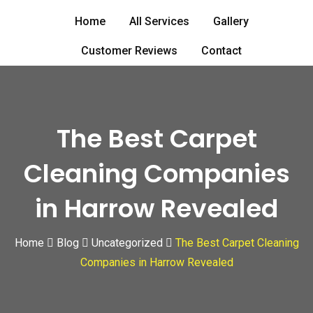
Skip
Home
All Services
Gallery
to
content
Customer Reviews
Contact
The Best Carpet
Cleaning Companies
in Harrow Revealed
Home
Blog
Uncategorized
The Best Carpet Cleaning
Companies in Harrow Revealed