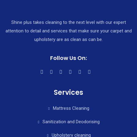
Shine plus takes cleaning to the next level with our expert
attention to detail and services that make sure your carpet and
upholstery are as clean as can be.
Follow Us On:
Services
Mattress Cleaning
Sanitization and Deodorising
Upholstery cleaning