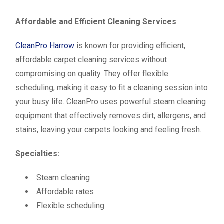
Affordable and Efficient Cleaning Services
CleanPro Harrow
is known for providing efficient,
affordable carpet cleaning services without
compromising on quality. They offer flexible
scheduling, making it easy to fit a cleaning session into
your busy life. CleanPro uses powerful steam cleaning
equipment that effectively removes dirt, allergens, and
stains, leaving your carpets looking and feeling fresh.
Specialties:
Steam cleaning
Affordable rates
Flexible scheduling