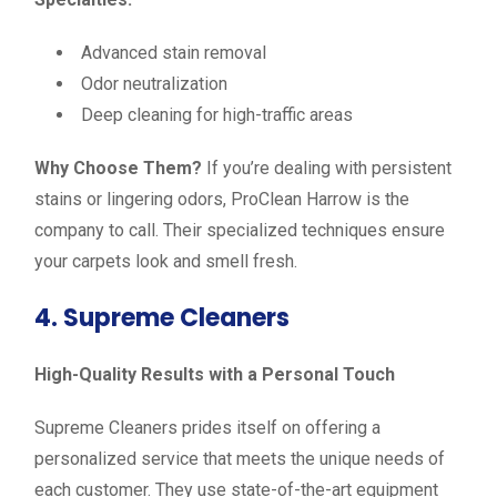
Advanced stain removal
Odor neutralization
Deep cleaning for high-traffic areas
Why Choose Them?
If you’re dealing with persistent
stains or lingering odors, ProClean Harrow is the
company to call. Their specialized techniques ensure
your carpets look and smell fresh.
4. Supreme Cleaners
High-Quality Results with a Personal Touch
Supreme Cleaners prides itself on offering a
personalized service that meets the unique needs of
each customer. They use state-of-the-art equipment