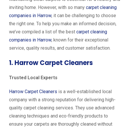
inviting home. However, with so many
carpet cleaning
companies in Harrow
, it can be challenging to choose
the right one. To help you make an informed decision,
we’ve compiled a list of the best
carpet cleaning
companies in Harrow
, known for their exceptional
service, quality results, and customer satisfaction.
1. Harrow Carpet Cleaners
Trusted Local Experts
Harrow Carpet Cleaners
is a well-established local
company with a strong reputation for delivering high-
quality carpet cleaning services. They use advanced
cleaning techniques and eco-friendly products to
ensure your carpets are thoroughly cleaned without