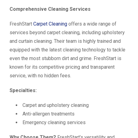
Comprehensive Cleaning Services
FreshStart
Carpet Cleaning
offers a wide range of
services beyond carpet cleaning, including upholstery
and curtain cleaning. Their team is highly trained and
equipped with the latest cleaning technology to tackle
even the most stubborn dirt and grime. FreshStart is
known for its competitive pricing and transparent
service, with no hidden fees.
Specialties:
Carpet and upholstery cleaning
Anti-allergen treatments
Emergency cleaning services
Why Choose Them?
FreshStart’s versatility and