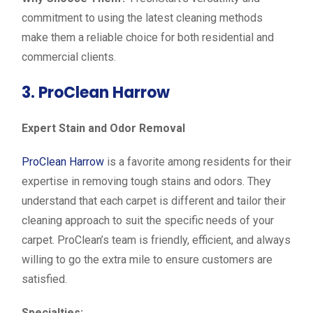
commitment to using the latest cleaning methods
make them a reliable choice for both residential and
commercial clients.
3. ProClean Harrow
Expert Stain and Odor Removal
ProClean Harrow
is a favorite among residents for their
expertise in removing tough stains and odors. They
understand that each carpet is different and tailor their
cleaning approach to suit the specific needs of your
carpet. ProClean’s team is friendly, efficient, and always
willing to go the extra mile to ensure customers are
satisfied.
Specialties: