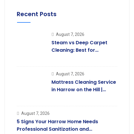
Recent Posts
August 7, 2026
Steam vs Deep Carpet
Cleaning: Best for
Kingsbury Homes
August 7, 2026
Mattress Cleaning Service
in Harrow on the Hill |
Professional Care.
August 7, 2026
5 Signs Your Harrow Home Needs
Professional Sanitization and