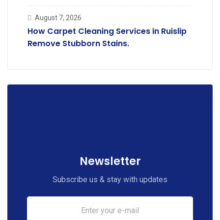
Deodorising.
August 7, 2026
How Carpet Cleaning Services in Ruislip
Remove Stubborn Stains.
Newsletter
Subscribe us & stay with updates