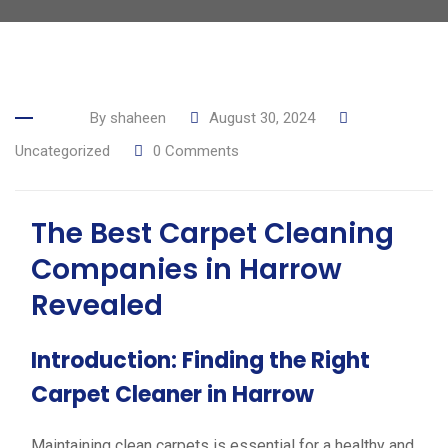
By
shaheen
August 30, 2024
Uncategorized
0
Comments
The Best Carpet Cleaning
Companies in Harrow
Revealed
Introduction: Finding the Right
Carpet Cleaner in Harrow
Maintaining clean carpets is essential for a healthy and