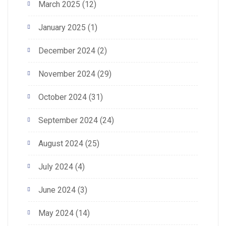
March 2025
(12)
January 2025
(1)
December 2024
(2)
November 2024
(29)
October 2024
(31)
September 2024
(24)
August 2024
(25)
July 2024
(4)
June 2024
(3)
May 2024
(14)