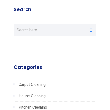
Search
Categories
Carpet Cleaning
House Cleaning
Kitchen Cleaning