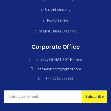
Carpet cleaning
Rug Cleaning
Stain & Odour Cleaning
Corporate Office
sudbury hill HA1 3QT Harrow
ssfservicesltd@gmail.com
+44 7752 077222