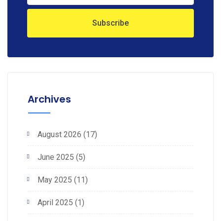
Archives
August 2026
(17)
June 2025
(5)
May 2025
(11)
April 2025
(1)