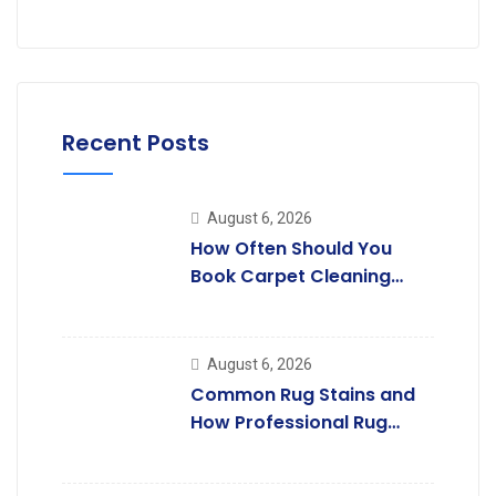
Recent Posts
August 6, 2026
How Often Should You
Book Carpet Cleaning
Services in Rayners Lane?
August 6, 2026
Common Rug Stains and
How Professional Rug
Cleaning Removes Them.