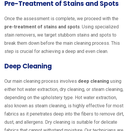
Pre-Treatment of Stains and Spots
Once the assessment is complete, we proceed with the
pre-treatment of stains and spots
. Using specialized
stain removers, we target stubborn stains and spots to
break them down before the main cleaning process. This
step is crucial for achieving a deep and even clean.
Deep Cleaning
Our main cleaning process involves
deep cleaning
using
either hot water extraction, dry cleaning, or steam cleaning,
depending on the upholstery type. Hot water extraction,
also known as steam cleaning, is highly effective for most
fabrics as it penetrates deep into the fibers to remove dirt,
dust, and allergens. Dry cleaning is suitable for delicate
fabrics that cannot withstand moisture. Our technicians are