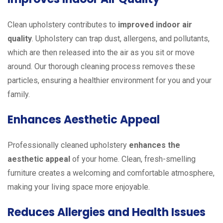
Clean upholstery contributes to
improved indoor air
quality
. Upholstery can trap dust, allergens, and pollutants,
which are then released into the air as you sit or move
around. Our thorough cleaning process removes these
particles, ensuring a healthier environment for you and your
family.
Enhances Aesthetic Appeal
Professionally cleaned upholstery
enhances the
aesthetic appeal
of your home. Clean, fresh-smelling
furniture creates a welcoming and comfortable atmosphere,
making your living space more enjoyable.
Reduces Allergies and Health Issues