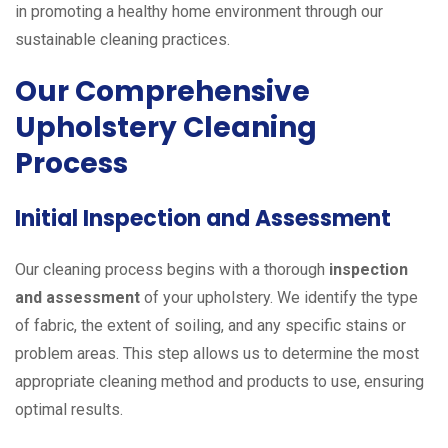
in promoting a healthy home environment through our
sustainable cleaning practices.
Our Comprehensive
Upholstery Cleaning
Process
Initial Inspection and Assessment
Our cleaning process begins with a thorough
inspection
and assessment
of your upholstery. We identify the type
of fabric, the extent of soiling, and any specific stains or
problem areas. This step allows us to determine the most
appropriate cleaning method and products to use, ensuring
optimal results.