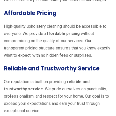
Affordable Pricing
High-quality upholstery cleaning should be accessible to
everyone. We provide
affordable pricing
without
compromising on the quality of our services. Our
transparent pricing structure ensures that you know exactly
what to expect, with no hidden fees or surprises.
Reliable and Trustworthy Service
Our reputation is built on providing
reliable and
trustworthy service
. We pride ourselves on punctuality,
professionalism, and respect for your home. Our goal is to
exceed your expectations and earn your trust through
exceptional service.