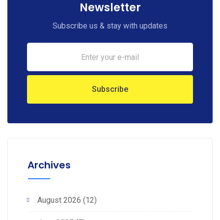
Newsletter
Subscribe us & stay with updates
Archives
August 2026
(12)