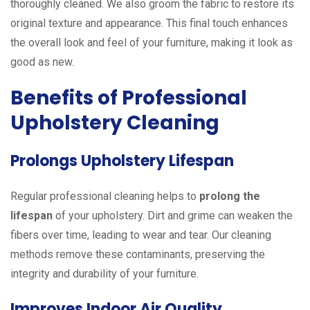
thoroughly cleaned. We also groom the fabric to restore its
original texture and appearance. This final touch enhances
the overall look and feel of your furniture, making it look as
good as new.
Benefits of Professional
Upholstery Cleaning
Prolongs Upholstery Lifespan
Regular professional cleaning helps to
prolong the
lifespan
of your upholstery. Dirt and grime can weaken the
fibers over time, leading to wear and tear. Our cleaning
methods remove these contaminants, preserving the
integrity and durability of your furniture.
Improves Indoor Air Quality