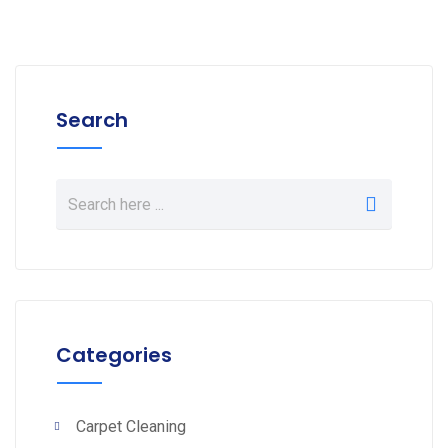
Search
Categories
Carpet Cleaning