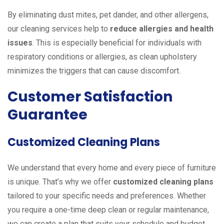
By eliminating dust mites, pet dander, and other allergens,
our cleaning services help to
reduce allergies and health
issues
. This is especially beneficial for individuals with
respiratory conditions or allergies, as clean upholstery
minimizes the triggers that can cause discomfort.
Customer Satisfaction
Guarantee
Customized Cleaning Plans
We understand that every home and every piece of furniture
is unique. That’s why we offer
customized cleaning plans
tailored to your specific needs and preferences. Whether
you require a one-time deep clean or regular maintenance,
we can create a plan that suits your schedule and budget.