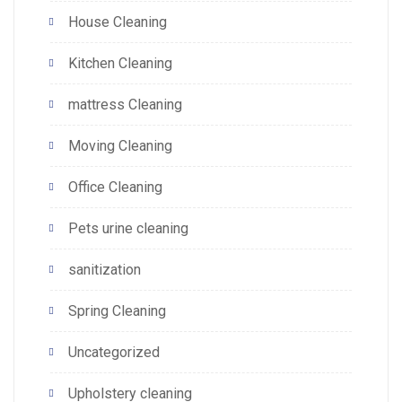
House Cleaning
Kitchen Cleaning
mattress Cleaning
Moving Cleaning
Office Cleaning
Pets urine cleaning
sanitization
Spring Cleaning
Uncategorized
Upholstery cleaning