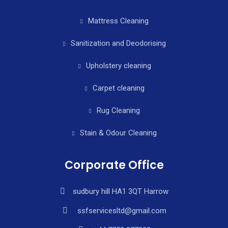
Mattress Cleaning
Sanitization and Deodorising
Upholstery cleaning
Carpet cleaning
Rug Cleaning
Stain & Odour Cleaning
Corporate Office
sudbury hill HA1 3QT Harrow
ssfservicesltd@gmail.com