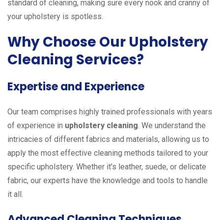
standard of cleaning, making sure every nook and cranny of
your upholstery is spotless.
Why Choose Our Upholstery
Cleaning Services?
Expertise and Experience
Our team comprises highly trained professionals with years
of experience in
upholstery cleaning
. We understand the
intricacies of different fabrics and materials, allowing us to
apply the most effective cleaning methods tailored to your
specific upholstery. Whether it’s leather, suede, or delicate
fabric, our experts have the knowledge and tools to handle
it all.
Advanced Cleaning Techniques