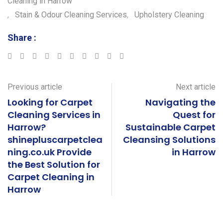
Cleaning in Harrow
k
r
e
,
Stain & Odour Cleaning Services
,
Upholstery Cleaning
Share :
Google+
LinkedIn
StumbleUpon
Tumblr
Pinterest
Reddit
Share
Print
via
Email
Previous article
Next article
Looking for Carpet
Navigating the
Cleaning Services in
Quest for
Harrow?
Sustainable Carpet
shinepluscarpetclea
Cleansing Solutions
ning.co.uk Provide
in Harrow
the Best Solution for
Carpet Cleaning in
Harrow