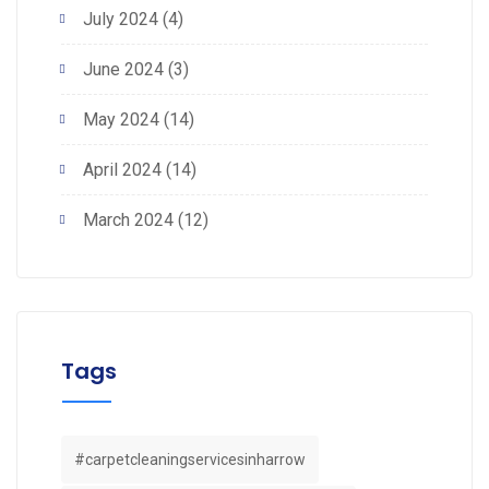
July 2024
(4)
June 2024
(3)
May 2024
(14)
April 2024
(14)
March 2024
(12)
Tags
#carpetcleaningservicesinharrow