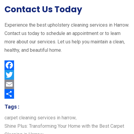
Contact Us Today
Experience the best upholstery cleaning services in Harrow.
Contact us today to schedule an appointment or to learn
more about our services. Let us help you maintain a clean,
healthy, and beautiful home.
F
a
T
c
w
E
e
i
m
S
Tags :
b
t
a
h
carpet cleaning services in harrow
,
o
t
i
a
Shine Plus: Transforming Your Home with the Best Carpet
o
e
l
r