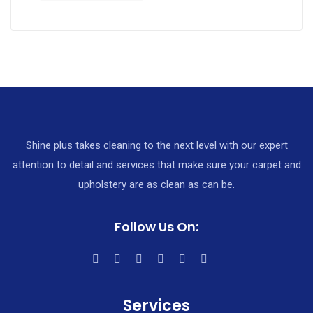
Shine plus takes cleaning to the next level with our expert
attention to detail and services that make sure your carpet and
upholstery are as clean as can be.
Follow Us On:
Services