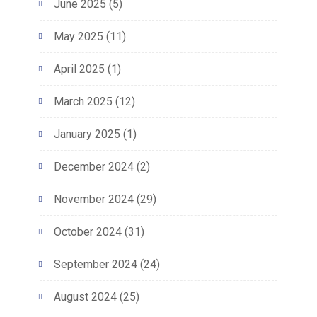
June 2025
(5)
May 2025
(11)
April 2025
(1)
March 2025
(12)
January 2025
(1)
December 2024
(2)
November 2024
(29)
October 2024
(31)
September 2024
(24)
August 2024
(25)