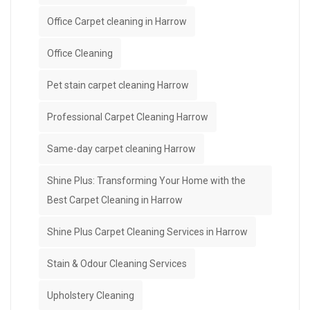
Office Carpet cleaning in Harrow
Office Cleaning
Pet stain carpet cleaning Harrow
Professional Carpet Cleaning Harrow
Same-day carpet cleaning Harrow
Shine Plus: Transforming Your Home with the
Best Carpet Cleaning in Harrow
Shine Plus Carpet Cleaning Services in Harrow
Stain & Odour Cleaning Services
Upholstery Cleaning