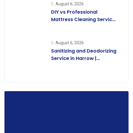
August 6, 2026
DIY vs Professional
Mattress Cleaning Service
in Harrow:
August 6, 2026
Sanitizing and Deodorizing
Service in Harrow |
Complete Guide.