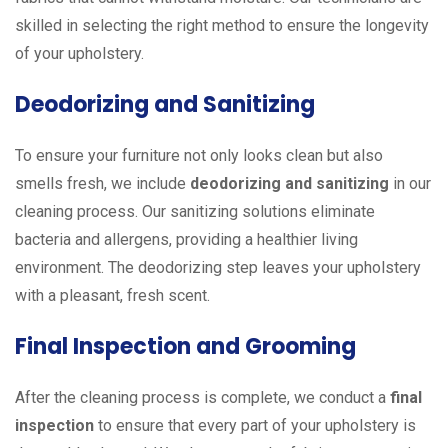
skilled in selecting the right method to ensure the longevity
of your upholstery.
Deodorizing and Sanitizing
To ensure your furniture not only looks clean but also
smells fresh, we include
deodorizing and sanitizing
in our
cleaning process. Our sanitizing solutions eliminate
bacteria and allergens, providing a healthier living
environment. The deodorizing step leaves your upholstery
with a pleasant, fresh scent.
Final Inspection and Grooming
After the cleaning process is complete, we conduct a
final
inspection
to ensure that every part of your upholstery is