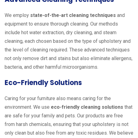
We employ
state-of-the-art cleaning techniques
and
equipment to ensure thorough cleaning. Our methods
include hot water extraction, dry cleaning, and steam
cleaning, each chosen based on the type of upholstery and
the level of cleaning required. These advanced techniques
not only remove dirt and stains but also eliminate allergens,
bacteria, and other harmful microorganisms.
Eco-Friendly Solutions
Caring for your furniture also means caring for the
environment. We use
eco-friendly cleaning solutions
that
are safe for your family and pets. Our products are free
from harsh chemicals, ensuring that your upholstery is not
only clean but also free from any toxic residues. We believe