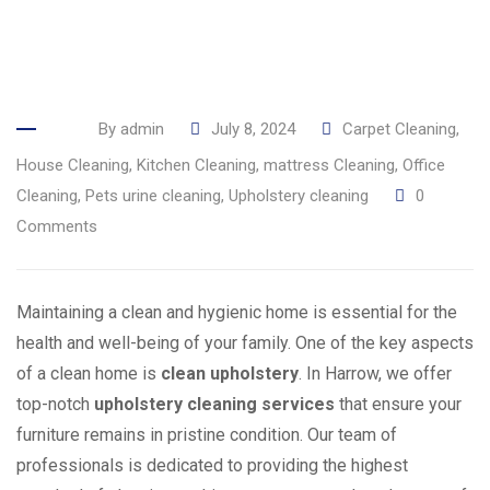
By
admin
July 8, 2024
Carpet Cleaning
,
House Cleaning
,
Kitchen Cleaning
,
mattress Cleaning
,
Office
Cleaning
,
Pets urine cleaning
,
Upholstery cleaning
0
Comments
Maintaining a clean and hygienic home is essential for the
health and well-being of your family. One of the key aspects
of a clean home is
clean upholstery
. In Harrow, we offer
top-notch
upholstery cleaning services
that ensure your
furniture remains in pristine condition. Our team of
professionals is dedicated to providing the highest