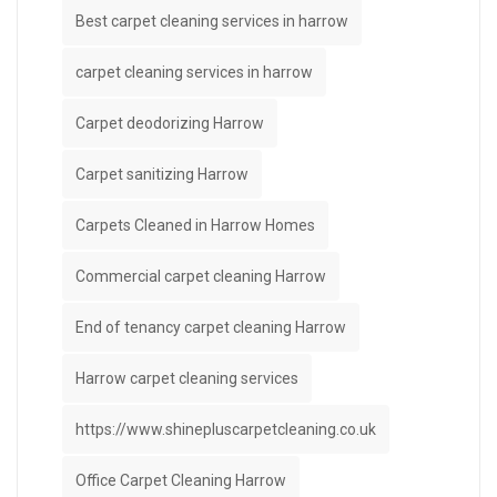
Best carpet cleaning services in harrow
carpet cleaning services in harrow
Carpet deodorizing Harrow
Carpet sanitizing Harrow
Carpets Cleaned in Harrow Homes
Commercial carpet cleaning Harrow
End of tenancy carpet cleaning Harrow
Harrow carpet cleaning services
https://www.shinepluscarpetcleaning.co.uk
Office Carpet Cleaning Harrow