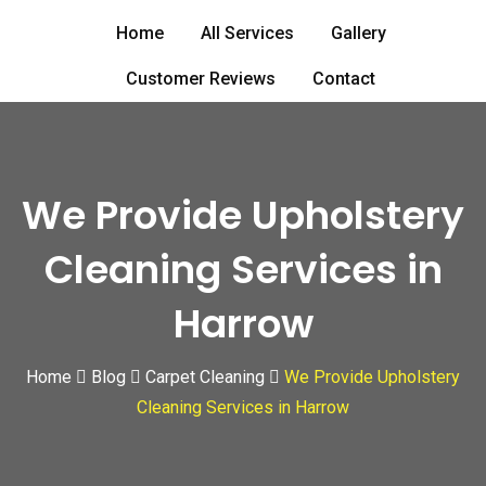
Skip
Home
All Services
Gallery
to
content
Customer Reviews
Contact
We Provide Upholstery
Cleaning Services in
Harrow
Home
Blog
Carpet Cleaning
We Provide Upholstery
Cleaning Services in Harrow