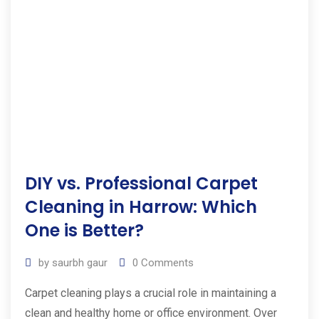
DIY vs. Professional Carpet
Cleaning in Harrow: Which
One is Better?
by
saurbh gaur
0
Comments
Carpet cleaning plays a crucial role in maintaining a
clean and healthy home or office environment. Over