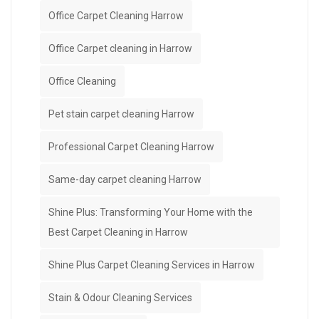
Office Carpet Cleaning Harrow
Office Carpet cleaning in Harrow
Office Cleaning
Pet stain carpet cleaning Harrow
Professional Carpet Cleaning Harrow
Same-day carpet cleaning Harrow
Shine Plus: Transforming Your Home with the
Best Carpet Cleaning in Harrow
Shine Plus Carpet Cleaning Services in Harrow
Stain & Odour Cleaning Services