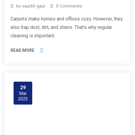
by
saurbh gaur
0
Comments
Carpets make homes and offices cozy. However, they
also trap dust, dirt, and stains. That’s why regular
cleaning is important.
READ MORE
29
Mar
2025