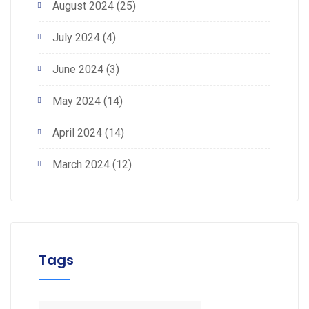
August 2024
(25)
July 2024
(4)
June 2024
(3)
May 2024
(14)
April 2024
(14)
March 2024
(12)
Tags