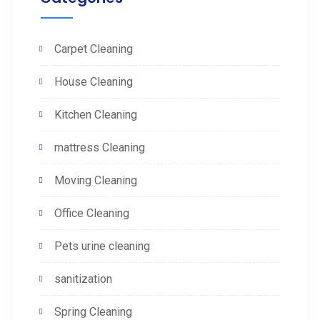
Carpet Cleaning
House Cleaning
Kitchen Cleaning
mattress Cleaning
Moving Cleaning
Office Cleaning
Pets urine cleaning
sanitization
Spring Cleaning