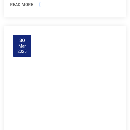
READ MORE
30
Mar
2025