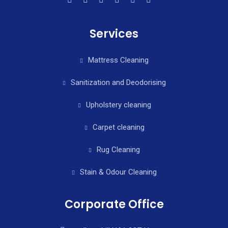
Services
Mattress Cleaning
Sanitization and Deodorising
Upholstery cleaning
Carpet cleaning
Rug Cleaning
Stain & Odour Cleaning
Corporate Office