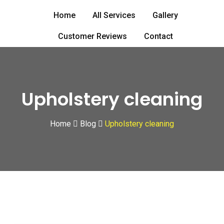
Skip
Home
All Services
Gallery
to
content
Customer Reviews
Contact
Upholstery cleaning
Home
Blog
Upholstery cleaning