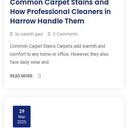
Common Carpet Stains and
How Professional Cleaners in
Harrow Handle Them
by
saurbh gaur
0
Comments
Common Carpet Stains Carpets add warmth and
comfort to any home or office. However, they also
face daily wear and
READ MORE
29
Mar
2025