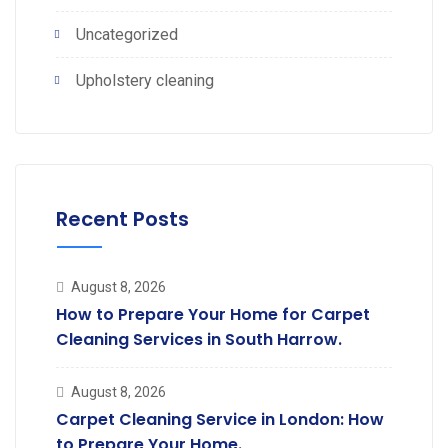
Uncategorized
Upholstery cleaning
Recent Posts
August 8, 2026
How to Prepare Your Home for Carpet
Cleaning Services in South Harrow.
August 8, 2026
Carpet Cleaning Service in London: How
to Prepare Your Home.