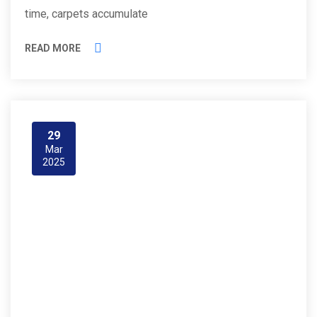
time, carpets accumulate
READ MORE
29
Mar
2025