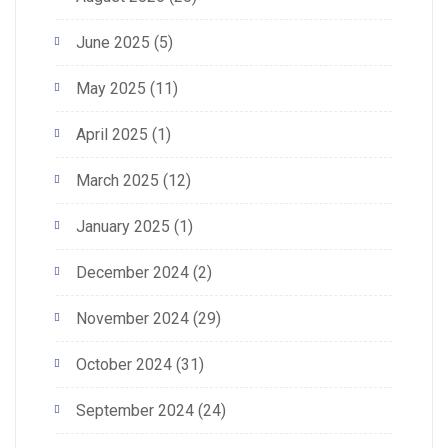
June 2025
(5)
May 2025
(11)
April 2025
(1)
March 2025
(12)
January 2025
(1)
December 2024
(2)
November 2024
(29)
October 2024
(31)
September 2024
(24)