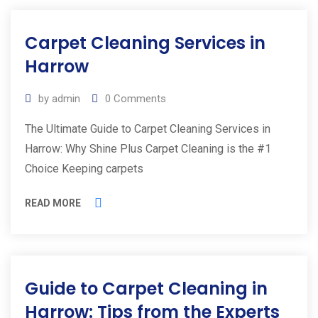
Carpet Cleaning Services in
Harrow
by
admin
0
Comments
The Ultimate Guide to Carpet Cleaning Services in
Harrow: Why Shine Plus Carpet Cleaning is the #1
Choice Keeping carpets
READ MORE
Guide to Carpet Cleaning in
Harrow: Tips from the Experts