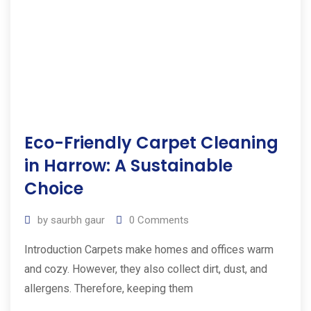
Eco-Friendly Carpet Cleaning
in Harrow: A Sustainable
Choice
by
saurbh gaur
0
Comments
Introduction Carpets make homes and offices warm
and cozy. However, they also collect dirt, dust, and
allergens. Therefore, keeping them