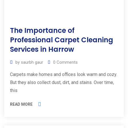
The Importance of
Professional Carpet Cleaning
Services in Harrow
by
saurbh gaur
0
Comments
Carpets make homes and offices look warm and cozy.
But they also collect dust, dirt, and stains. Over time,
this
READ MORE