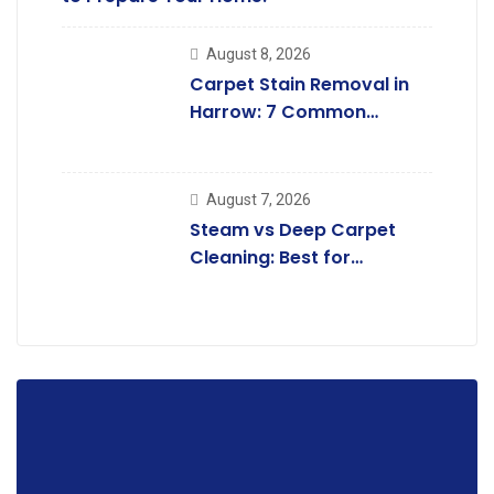
August 8, 2026
Carpet Stain Removal in
Harrow: 7 Common
Carpet .
August 7, 2026
Steam vs Deep Carpet
Cleaning: Best for
Kingsbury Homes