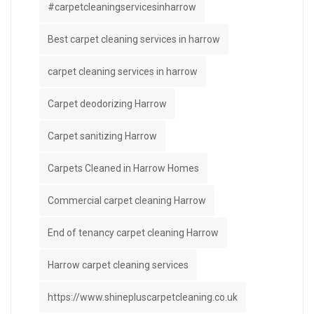
#carpetcleaningservicesinharrow
Best carpet cleaning services in harrow
carpet cleaning services in harrow
Carpet deodorizing Harrow
Carpet sanitizing Harrow
Carpets Cleaned in Harrow Homes
Commercial carpet cleaning Harrow
End of tenancy carpet cleaning Harrow
Harrow carpet cleaning services
https://www.shinepluscarpetcleaning.co.uk