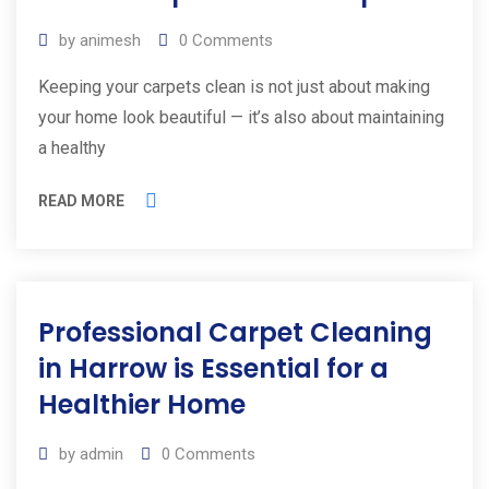
by
animesh
0
Comments
Keeping your carpets clean is not just about making
your home look beautiful — it’s also about maintaining
a healthy
READ MORE
Professional Carpet Cleaning
in Harrow is Essential for a
Healthier Home
by
admin
0
Comments