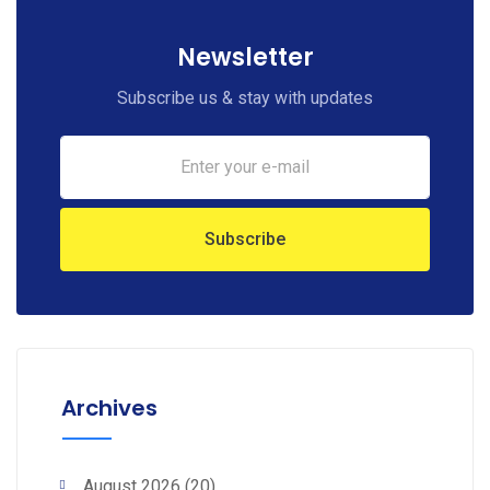
Newsletter
Subscribe us & stay with updates
Archives
August 2026
(20)