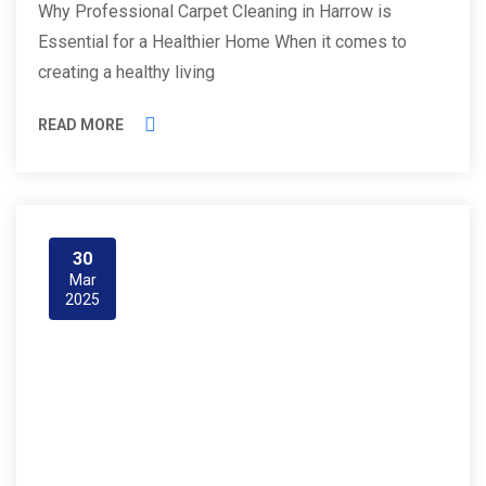
Why Professional Carpet Cleaning in Harrow is
Essential for a Healthier Home When it comes to
creating a healthy living
READ MORE
30
Mar
2025