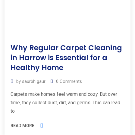
Why Regular Carpet Cleaning
in Harrow is Essential for a
Healthy Home
by
saurbh gaur
0
Comments
Carpets make homes feel warm and cozy. But over
time, they collect dust, dirt, and germs. This can lead
to
READ MORE