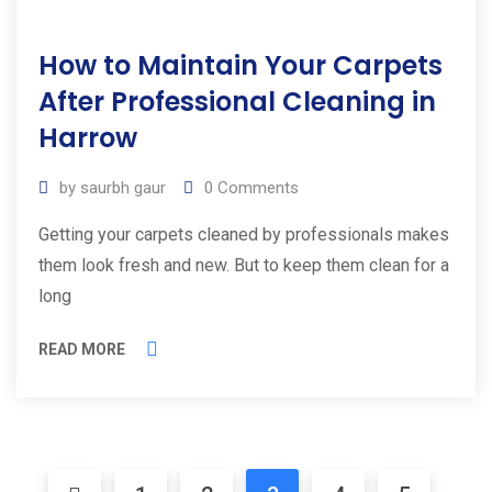
How to Maintain Your Carpets
After Professional Cleaning in
Harrow
by
saurbh gaur
0
Comments
Getting your carpets cleaned by professionals makes
them look fresh and new. But to keep them clean for a
long
READ MORE