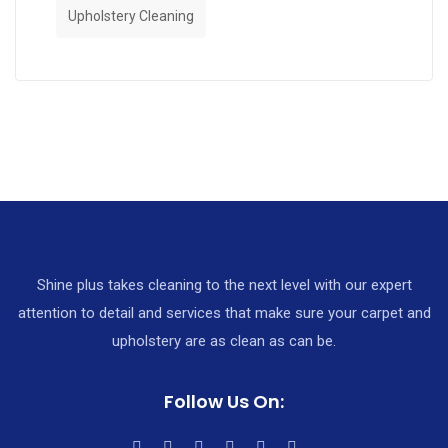
Upholstery Cleaning
Shine plus takes cleaning to the next level with our expert
attention to detail and services that make sure your carpet and
upholstery are as clean as can be.
Follow Us On: