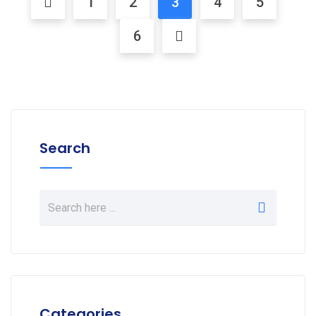
1
2
3
4
5
6
Search
Categories