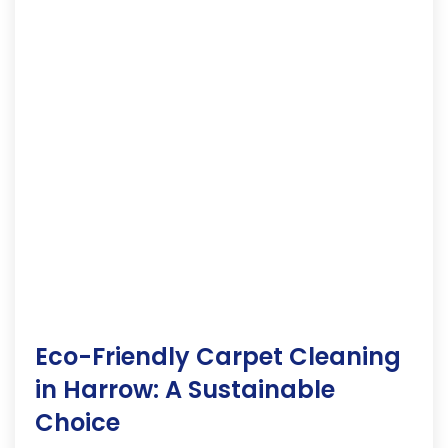
Eco-Friendly Carpet Cleaning
in Harrow: A Sustainable
Choice